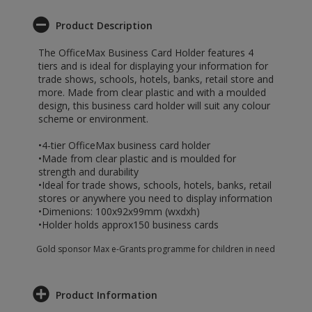
Product Description
The OfficeMax Business Card Holder features 4
tiers and is ideal for displaying your information for
trade shows, schools, hotels, banks, retail store and
more. Made from clear plastic and with a moulded
design, this business card holder will suit any colour
scheme or environment.
•4-tier OfficeMax business card holder
•Made from clear plastic and is moulded for
strength and durability
•Ideal for trade shows, schools, hotels, banks, retail
stores or anywhere you need to display information
•Dimenions: 100x92x99mm (wxdxh)
•Holder holds approx150 business cards
Gold sponsor Max e-Grants programme for children in need
Product Information