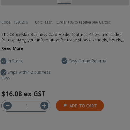
Code:
1391216
Unit:
Each
(Order 108 to receive one Carton)
The OfficeMax Business Card Holder features 4 tiers and is ideal
for displaying your information for trade shows, schools, hotels,...
Read More
In Stock
Easy Online Returns
Ships within 2 business
days
$16.08
ex GST
ADD TO CART