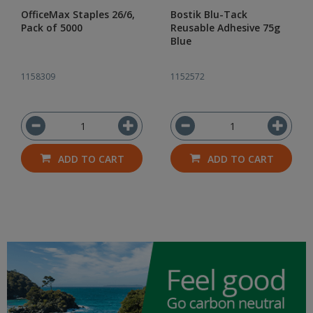
OfficeMax Staples 26/6,
Bostik Blu-Tack
Pack of 5000
Reusable Adhesive 75g
Blue
1158309
1152572
ADD TO CART
ADD TO CART