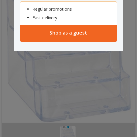
Regular promotions
Fast delivery
Shop as a guest