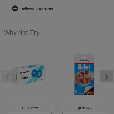
Delivery & Returns
Why Not Try
❮
❯
Quick View
Quick View