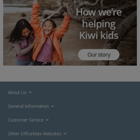
About Us
General Information
Customer Service
Other OfficeMax Websites