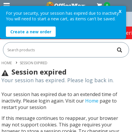
0
X
For your security, your session has expired due to inactivity.
You will need to start a new cart, as items can't be saved.
Orders Over $75 ex. GST *
Easy Online Returns*
Create a new order
HOT SPECIALS:
Office Products
Café & Cater
HOME
SESSION EXPIRED
Session expired
Your session has expired. Please log back in.
Your session has expired due to an extended time of
inactivity. Please login again. Visit our
Home
page to
restart your session
If this message continues to reappear, your browser
may not support cookies. This page requires your
browser to store a session cookie. Try changing your