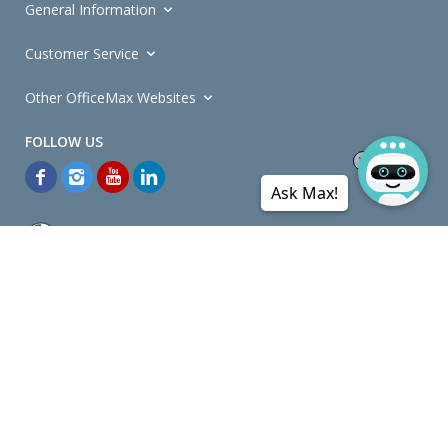
General Information
Customer Service
Other OfficeMax Websites
Ask Max!
*General and
Promotions Terms and Conditions
apply. Discounts
quoted on promotional ribbons are off OfficeMax's Retail Price (unless
otherwise specified).
© Copyright
2026
OfficeMax New Zealand. All rights reserved.