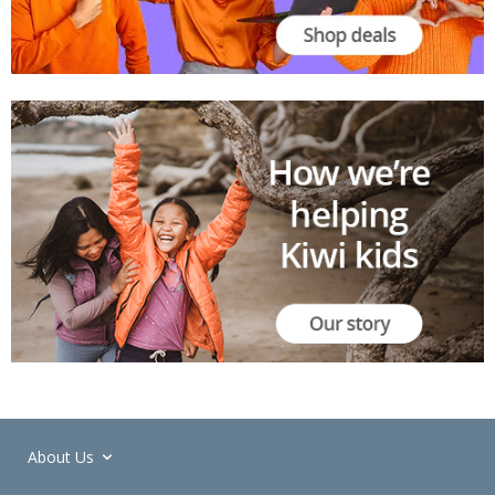
About Us