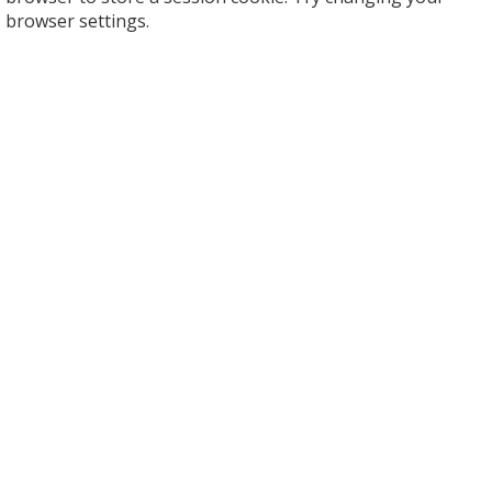
browser settings.