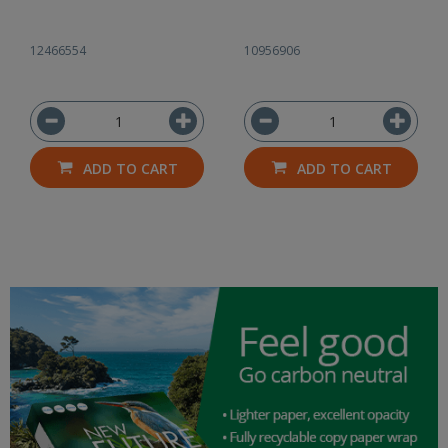
12466554
10956906
ADD TO CART
ADD TO CART