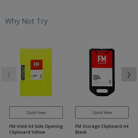
Why Not Try
❮
❯
Quick View
Quick View
FM Vivid A4 Side Opening
FM Storage Clipboard A4
Clipboard Yellow
Black