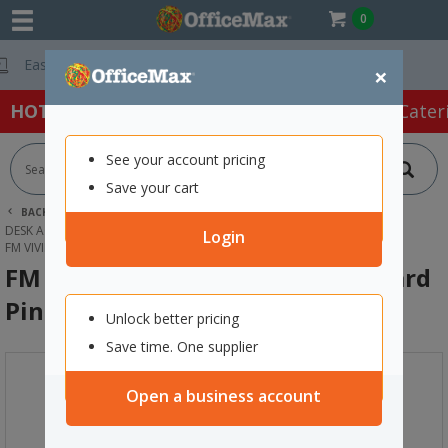
0
Free Delivery On Or
×
HOT SPECIALS:
Office Products
Café & Cater
See your account pricing
Save your cart
BACK |
HOME
OFFICE PRODUCTS
DESK ACCESSORIES & ORGANISERS
CLIPBOARDS
Login
FM VIVID A4 SIDE OPENING CLIPBOARD PINK
FM Vivid A4 Side Opening Clipboard
Pink
Unlock better pricing
Save time. One supplier
Open a business account