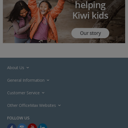
About Us
General Information
Customer Service
Other OfficeMax Websites