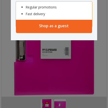
Regular promotions
Fast delivery
Shop as a guest