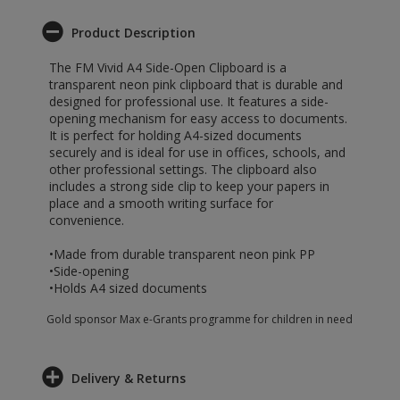
Product Description
The FM Vivid A4 Side-Open Clipboard is a
transparent neon pink clipboard that is durable and
designed for professional use. It features a side-
opening mechanism for easy access to documents.
It is perfect for holding A4-sized documents
securely and is ideal for use in offices, schools, and
other professional settings. The clipboard also
includes a strong side clip to keep your papers in
place and a smooth writing surface for
convenience.
•Made from durable transparent neon pink PP
•Side-opening
•Holds A4 sized documents
Gold sponsor Max e-Grants programme for children in need
Delivery & Returns