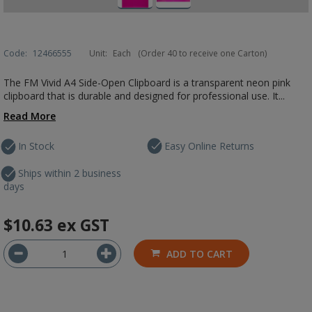
Code:
12466555
Unit:
Each
(Order 40 to receive one Carton)
The FM Vivid A4 Side-Open Clipboard is a transparent neon pink
clipboard that is durable and designed for professional use. It...
Read More
In Stock
Easy Online Returns
Ships within 2 business
days
$10.63
ex GST
ADD TO CART