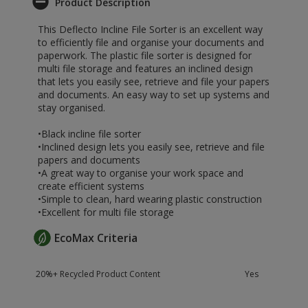
Product Description
This Deflecto Incline File Sorter is an excellent way
to efficiently file and organise your documents and
paperwork. The plastic file sorter is designed for
multi file storage and features an inclined design
that lets you easily see, retrieve and file your papers
and documents. An easy way to set up systems and
stay organised.
•Black incline file sorter
•Inclined design lets you easily see, retrieve and file
papers and documents
•A great way to organise your work space and
create efficient systems
•Simple to clean, hard wearing plastic construction
•Excellent for multi file storage
EcoMax Criteria
20%+ Recycled Product Content
Yes