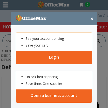
0
Free Delivery On Orders 
×
HOT SPECIALS:
Office Products
Café & Cater
See your account pricing
Save your cart
BACK |
HOME
OFFICE PRODUCTS
DESK ACCESSORIES & ORGANISERS
TRAYS, RACKS & SHELVES
Login
DEFLECTO INCLINE FILE SORTER BLACK
Deflecto Incline File Sorter Black
Unlock better pricing
Save time. One supplier
Open a business account