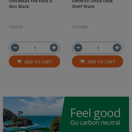
OfficeMax File Rack 8
Deflecto Office Desk
Slot Black
Shelf Black
1333755
10120451
ADD TO CART
ADD TO CART