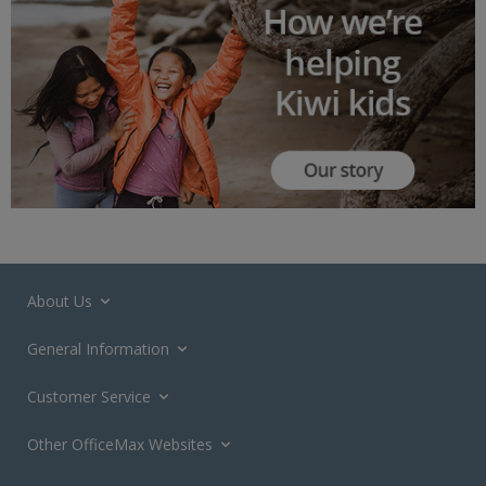
About Us
General Information
Customer Service
Other OfficeMax Websites