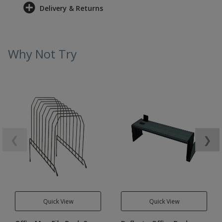
Delivery & Returns
Why Not Try
❮
❯
Quick View
Quick View