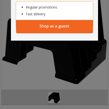
Regular promotions
Fast delivery
Shop as a guest