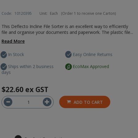
Code:
10120395
Unit:
Each
(Order 1 to receive one Carton)
This Deflecto Incline File Sorter is an excellent way to efficiently
file and organise your documents and paperwork. The plastic file...
Read More
In Stock
Easy Online Returns
Ships within 2 business
EcoMax Approved
days
$22.60
ex GST
ADD TO CART