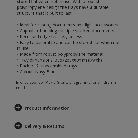
stored flat when not in use. With a robust
polypropylene design the trays have a durable
structure that is built to last.
• Ideal for storing documents and light accessories
• Capable of holding multiple stacked documents
• Recessed edge for easy access
• Easy to assemble and can be stored flat when not
in use
• Made from robust polypropylene material
• Tray dimensions: 395x260x60mm (lxwxh)
• Pack of 2 unassembled trays
• Colour: Navy Blue
Bronze sponsor Max e-Grants programme for children in
need
Product Information
Delivery & Returns