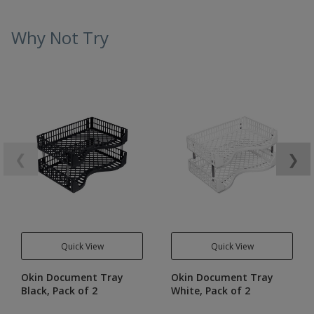
Why Not Try
❮
❯
Quick View
Quick View
Okin Document Tray
Okin Document Tray
Black, Pack of 2
White, Pack of 2