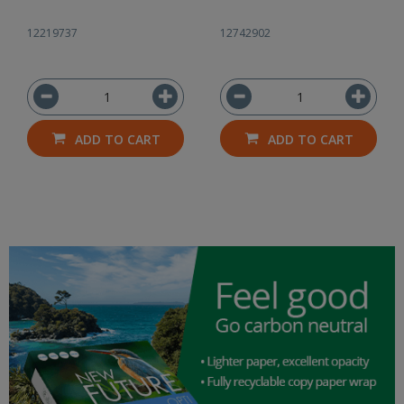
12219737
12742902
ADD TO CART
ADD TO CART