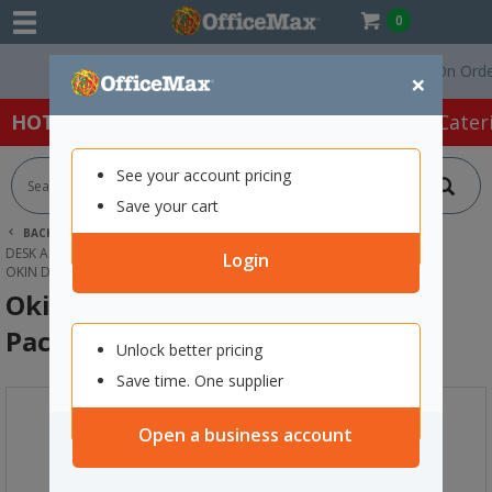
0
Free Delivery On Orders Ov
×
HOT SPECIALS:
Office Products
Café & Cater
See your account pricing
Save your cart
BACK |
HOME
OFFICE PRODUCTS
DESK ACCESSORIES & ORGANISERS
TRAYS, RACKS & SHELVES
Login
OKIN DOCUMENT TRAY NAVY BLUE, PACK OF 2
Okin Document Tray Navy Blue,
Pack of 2
Unlock better pricing
Save time. One supplier
Open a business account