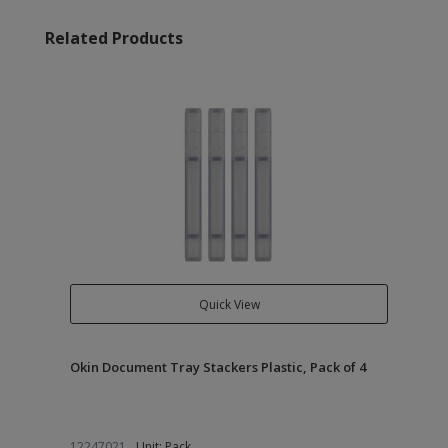
Related Products
Quick View
Okin Document Tray Stackers Plastic, Pack of 4
12247021
Unit: Pack