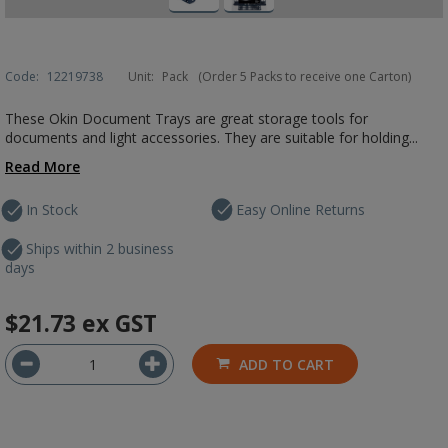
Code:
12219738
Unit:
Pack
(Order 5 Packs to receive one Carton)
These Okin Document Trays are great storage tools for
documents and light accessories. They are suitable for holding...
Read More
In Stock
Easy Online Returns
Ships within 2 business
days
$21.73
ex GST
ADD TO CART