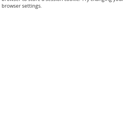
browser settings.