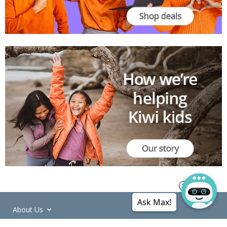
Ask Max!
About Us