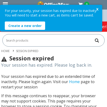
0
X
For your security, your session has expired due to inactivity.
You will need to start a new cart, as items can't be saved.
 Orders Over $75 ex. GST *
Easy Online Returns*
Create a new order
HOT SPECIALS:
Office Products
Café & Cater
HOME
SESSION EXPIRED
Session expired
Your session has expired. Please log back in.
Your session has expired due to an extended time of
inactivity. Please login again. Visit our
Home
page to
restart your session
If this message continues to reappear, your browser
may not support cookies. This page requires your
browser to store a session cookie. Try changing your