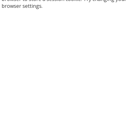
browser settings.