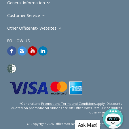
General Information
Customer Service
Other OfficeMax Websites
*General and
Promotions Terms and Conditions
apply. Discounts
quoted on promotional ribbons are off OfficeMax's Retail Price (unless
otherwise specified).
© Copyright
2026
OfficeMax New Zealand. All rights reserved.
Ask Max!