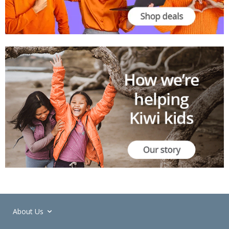
About Us