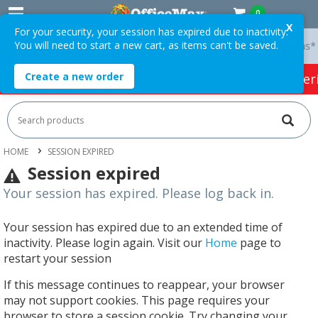
0
X
For your security, your session has expired due to inactivity.
You will need to start a new cart, as items can't be saved.
 On Orders Over $75 ex. GST *
Easy Online Returns*
Create a new order
HOT SPECIALS:
Office Products
Café & Cater
HOME
SESSION EXPIRED
Session expired
Your session has expired. Please log back in.
Your session has expired due to an extended time of
inactivity. Please login again. Visit our
Home
page to
restart your session
If this message continues to reappear, your browser
may not support cookies. This page requires your
browser to store a session cookie. Try changing your