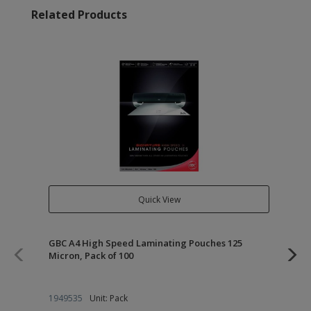
Related Products
Quick View
GBC A4 High Speed Laminating Pouches 125
GB
Micron, Pack of 100
Mic
1949535
Unit: Pack
19