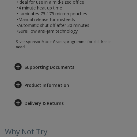
•Ideal for use in a mid-sized office
•4 minute heat up time
•Laminates 75-175 micron pouches
•Manual release for misfeeds
•Automatic shut off after 30 minutes
•SureFlow anti-jam technology
Silver sponsor Max e-Grants programme for children in
need
Supporting Documents
Product Information
Delivery & Returns
Why Not Try