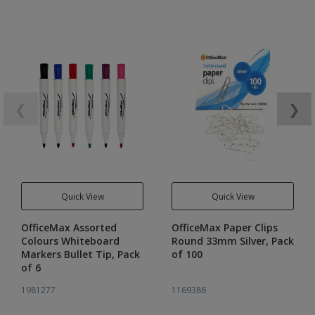
❮
❯
Quick View
Quick View
OfficeMax Assorted
OfficeMax Paper Clips
Colours Whiteboard
Round 33mm Silver, Pack
Markers Bullet Tip, Pack
of 100
of 6
1981277
1169386