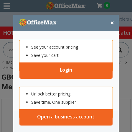
0
Free Delivery On Orders Over 
×
HOT SPECIALS:
Office Products
Café & Cater
See your account pricing
Save your cart
BACK |
HOME
OFFICE PRODUCTS
DOCUMENT LAMINATING
LAMINATORS
GBC FUSION 3000L A4 LAMINATOR MEDIUM DUTY
Login
GBC Fusion 3000L A4 Laminator
Medium Duty
Unlock better pricing
Save time. One supplier
Open a business account