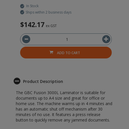
In Stock
Ships within 2 business days
$142.17
$
ex GST
ADD TO CART
Product Description
The GBC Fusion 3000L Laminator is suitable for
documents up to A4 size and great for office or
home use. The machine warms up in 4 minutes and
has an automatic shut off mechanism after 30
minutes of no use. It features a press release
button to quickly remove any jammed documents.