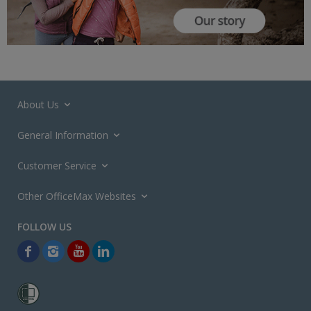
About Us
General Information
Customer Service
Other OfficeMax Websites