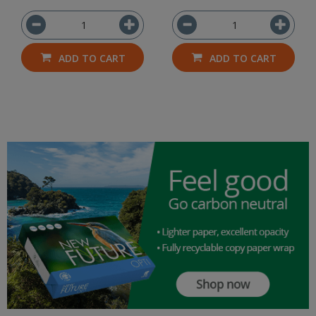
ADD TO CART
ADD TO CART