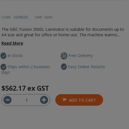
Code:
2208628
Unit:
Each
The GBC Fusion 3000L Laminator is suitable for documents up to
A4 size and great for office or home use. The machine warms...
Read More
In Stock
Free Delivery
Ships within 2 business
Easy Online Returns
days
$562.17
ex GST
ADD TO CART