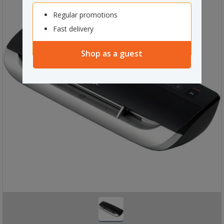
Regular promotions
Fast delivery
Shop as a guest