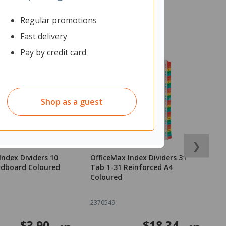
Regular promotions
Fast delivery
Pay by credit card
Shop as a guest
❯
Index Dividers 10
OfficeMax Index Dividers 31
O
rdboard Coloured
Tab 1-31 Reinforced A4
W
Coloured
15
2370549
2
$3.90
$18.34