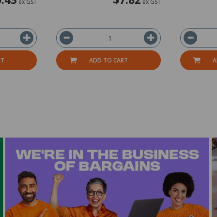
ex GST
ex GST
RT
ADD TO CART
A