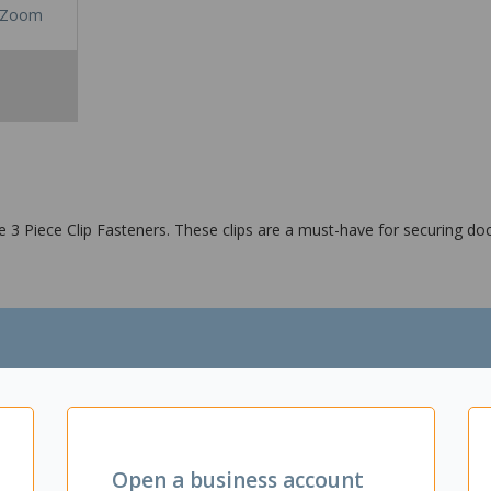
Zoom
 3 Piece Clip Fasteners. These clips are a must-have for securing do
Open a business account