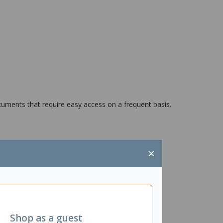
cuments that require easy access on a frequent basis.
×
Shop as a guest