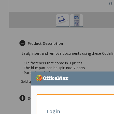
Product Description
Easily insert and remove documents using these Codafile
• Clip fasteners that come in 3 pieces
• The blue part can be split into 2 parts
• Pack of 10 clip fasteneners
Gold sponsor Max e-Grants programme for children in need
Delivery & Returns
Login