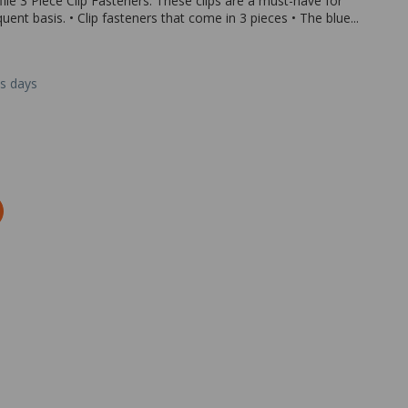
le 3 Piece Clip Fasteners. These clips are a must-have for
nt basis. • Clip fasteners that come in 3 pieces • The blue...
ss days
Zoom