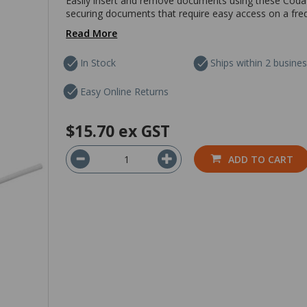
Easily insert and remove documents using these Codafi
securing documents that require easy access on a freque
Read More
In Stock
Ships within 2 busine
Easy Online Returns
$15.70
ex GST
ADD TO CART