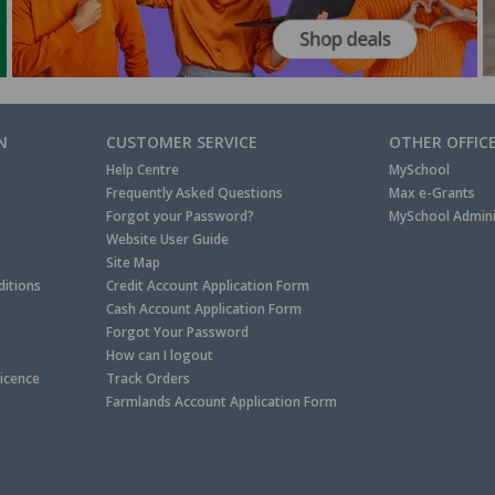
N
CUSTOMER SERVICE
OTHER OFFIC
Help Centre
MySchool
Frequently Asked Questions
Max e-Grants
Forgot your Password?
MySchool Admini
Website User Guide
Site Map
itions
Credit Account Application Form
Cash Account Application Form
Forgot Your Password
How can I logout
Licence
Track Orders
Farmlands Account Application Form