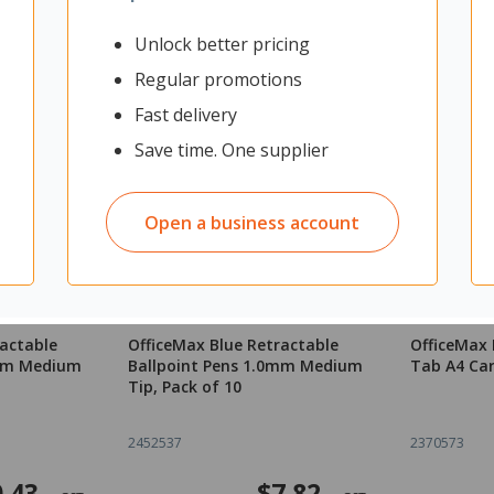
Unlock better pricing
Regular promotions
Fast delivery
Save time. One supplier
Open a business account
ractable
OfficeMax Blue Retractable
OfficeMax 
0mm Medium
Ballpoint Pens 1.0mm Medium
Tab A4 Ca
Tip, Pack of 10
2452537
2370573
.43
$7.82