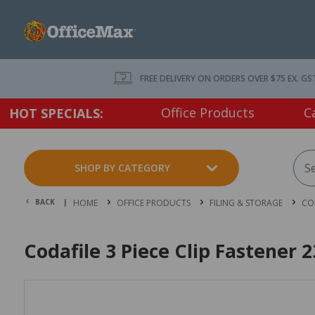
FREE DELIVERY ON ORDERS OVER $75 EX. GS
Office Products
C
HOT SPECIALS:
SHOP BY CATEGORY
BACK |
HOME
OFFICE PRODUCTS
FILING & STORAGE
CO
Codafile 3 Piece Clip Fastener 2