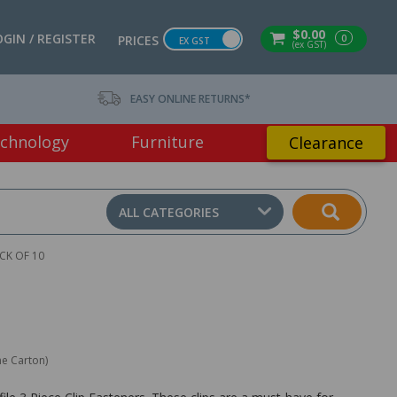
$0.00
OGIN / REGISTER
0
PRICES
EX GST
(ex GST)
EASY ONLINE RETURNS*
chnology
Furniture
Clearance
ALL CATEGORIES
ACK OF 10
ne Carton)