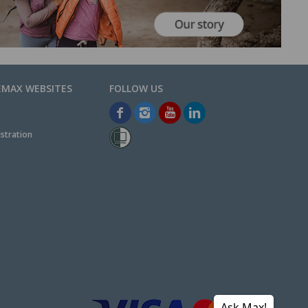
EMAX WEBSITES
stration
Ask Max!