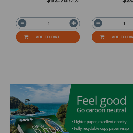
ex GST
ADD TO CART
ADD TO CA