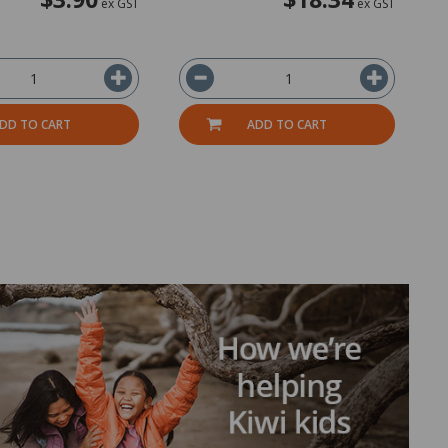
ex GST
ex GST
DD TO CART
ADD TO CART