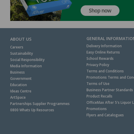
GENERAL INFORMATIO
ABOUT US
Delivery Information
Careers
Easy Online Returns
Sustainability
School Rewards
Social Responsibility
Privacy Policy
Media Information
Terms and Conditions
Business
Promotions Terms and Cond
Government
Terms of Use
Education
Business Partner Standards
Ideas Centre
Product Recalls
ArtSpace
OfficeMax After 5's Liquor 
Partnerships Supplier Programmes
Promotions
0800 Whats Up Resources
Flyers and Catalogues