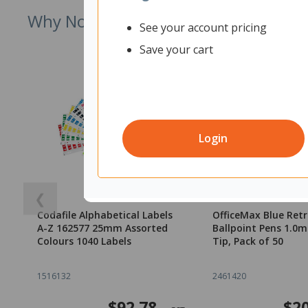
Why Not Try
See your account pricing
Save your cart
Login
❮
Codafile Alphabetical Labels
OfficeMax Blue Ret
A-Z 162577 25mm Assorted
Ballpoint Pens 1.
Colours 1040 Labels
Tip, Pack of 50
1516132
2461420
$92.78
$20