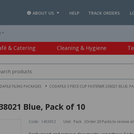
ABOUT US
HELP
TRACK ORDERS
L
T *
afé & Catering
Cleaning & Hygiene
Te
DAFILE FILING PACKAGES
CODAFILE 3 PIECE CLIP FASTENER 238021 BLUE, P
38021 Blue, Pack of 10
Code:
1453912
Unit:
Pack
(Order 20 Packs to receive o