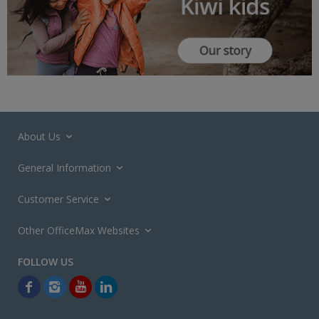
About Us
General Information
Customer Service
Other OfficeMax Websites