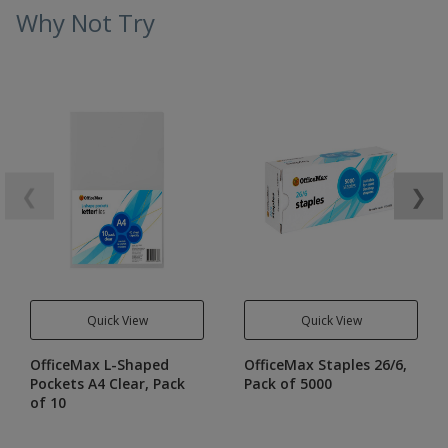
Why Not Try
❮
❯
Quick View
Quick View
OfficeMax L-Shaped
OfficeMax Staples 26/6,
Pockets A4 Clear, Pack
Pack of 5000
of 10