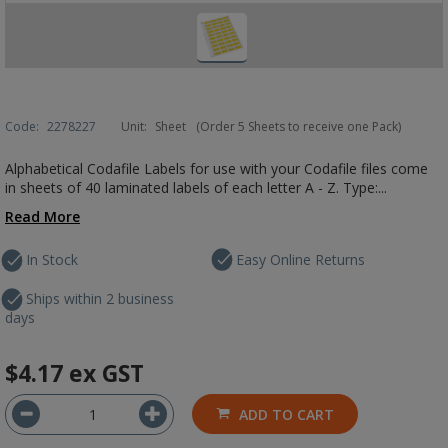
Code:
2278227
Unit:
Sheet
(Order 5 Sheets to receive one Pack)
Alphabetical Codafile Labels for use with your Codafile files come
in sheets of 40 laminated labels of each letter A - Z. Type:...
Read More
In Stock
Easy Online Returns
Ships within 2 business
days
$4.17
ex GST
ADD TO CART