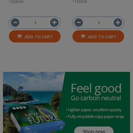
1326643
1158309
ADD TO CART
ADD TO CART