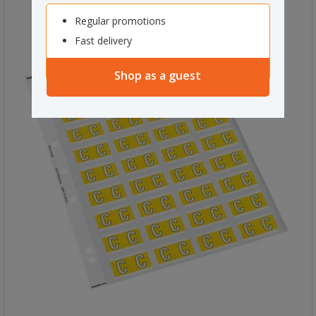
Regular promotions
Fast delivery
Shop as a guest