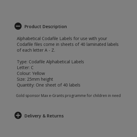
Product Description
Alphabetical Codafile Labels for use with your
Codafile files come in sheets of 40 laminated labels
of each letter A - Z.
Type: Codafile Alphabetical Labels
Letter: C
Colour: Yellow
Size: 25mm height
Quantity: One sheet of 40 labels
Gold sponsor Max e-Grants programme for children in need
Delivery & Returns