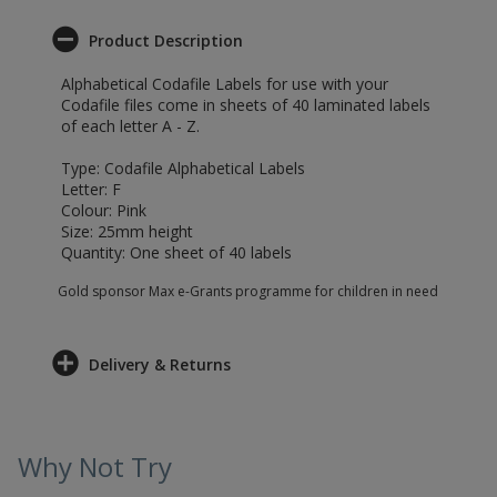
Product Description
Alphabetical Codafile Labels for use with your
Codafile files come in sheets of 40 laminated labels
of each letter A - Z.
Type: Codafile Alphabetical Labels
Letter: F
Colour: Pink
Size: 25mm height
Quantity: One sheet of 40 labels
Gold sponsor Max e-Grants programme for children in need
Delivery & Returns
Why Not Try