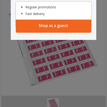
Regular promotions
Fast delivery
Shop as a guest