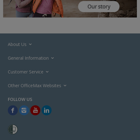
About Us
General Information
Customer Service
Other OfficeMax Websites