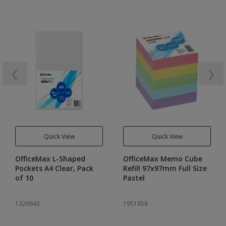
❮
❯
Quick View
Quick View
OfficeMax L-Shaped
OfficeMax Memo Cube
Pockets A4 Clear, Pack
Refill 97x97mm Full Size
of 10
Pastel
1326643
1951858