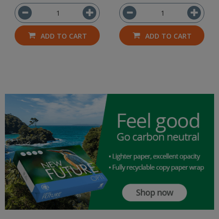
ADD TO CART
ADD TO CART