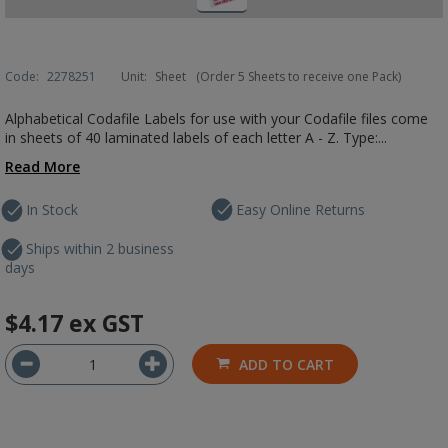
Code:
2278251
Unit:
Sheet
(Order 5 Sheets to receive one Pack)
Alphabetical Codafile Labels for use with your Codafile files come
in sheets of 40 laminated labels of each letter A - Z. Type:...
Read More
In Stock
Easy Online Returns
Ships within 2 business
days
$4.17
ex GST
ADD TO CART