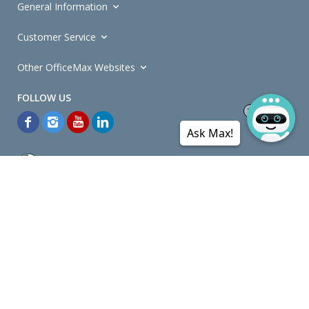
General Information
Customer Service
Other OfficeMax Websites
Ask Max!
*General and
Promotions Terms and Conditions
apply. Discounts
quoted on promotional ribbons are off OfficeMax's Retail Price (unless
otherwise specified).
© Copyright
2026
OfficeMax New Zealand. All rights reserved.