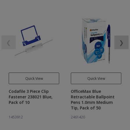
❮
❯
Quick View
Quick View
Codafile 3 Piece Clip
OfficeMax Blue
Fastener 238021 Blue,
Retractable Ballpoint
Pack of 10
Pens 1.0mm Medium
Tip, Pack of 50
1453912
2461420