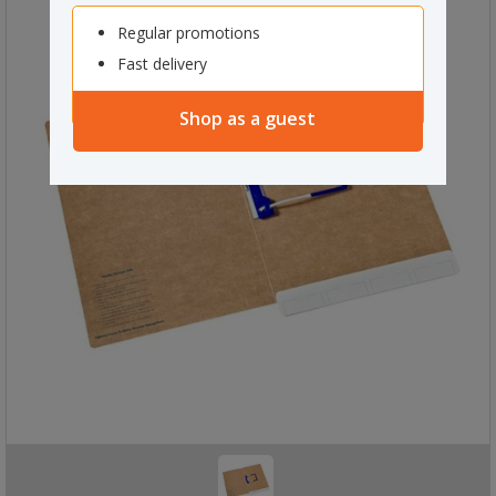
Regular promotions
Fast delivery
Shop as a guest