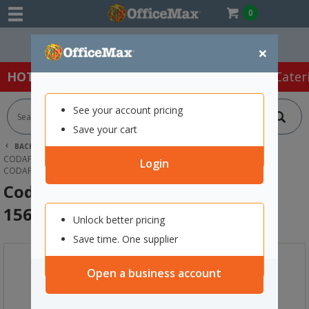
0
Easy Online Returns*
×
HOT SPECIALS:
Office Products
Café & Cater
See your account pricing
Save your cart
BACK |
HOME
OFFICE PRODUCTS
FILING & STORAGE
CODAFILE FILING PACKAGES
Login
CODAFILE FILE FITTED WITH CODACLIP 156204
Codafile File Fitted with Codaclip
156204
Unlock better pricing
Save time. One supplier
Open a business account