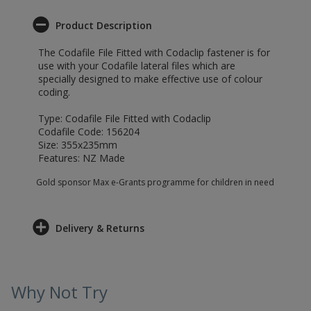
Product Description
The Codafile File Fitted with Codaclip fastener is for
use with your Codafile lateral files which are
specially designed to make effective use of colour
coding.
Type: Codafile File Fitted with Codaclip
Codafile Code: 156204
Size: 355x235mm
Features: NZ Made
Gold sponsor Max e-Grants programme for children in need
Delivery & Returns
Why Not Try