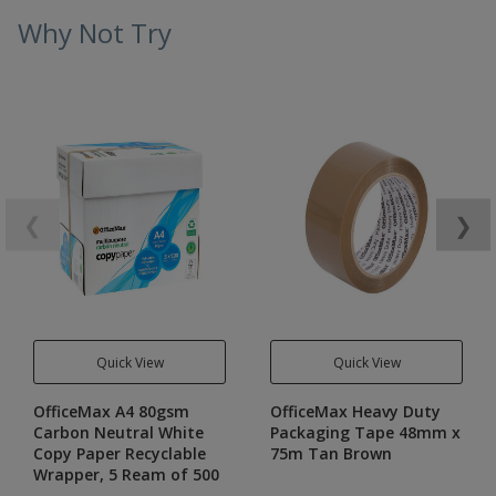
Why Not Try
❮
❯
Quick View
Quick View
OfficeMax A4 80gsm
OfficeMax Heavy Duty
Carbon Neutral White
Packaging Tape 48mm x
Copy Paper Recyclable
75m Tan Brown
Wrapper, 5 Ream of 500