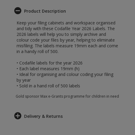
Product Description
Keep your filing cabinets and workspace organised
and tidy with these Codafile Year 2026 Labels. The
2026 labels will help you to simply archive and
colour code your files by year, helping to eliminate
misfiling. The labels measure 19mm each and come
in a handy roll of 500.
• Codafile labels for the year 2026
• Each label measures 19mm (h)
• Ideal for organising and colour coding your filing
by year
• Sold in a hand roll of 500 labels
Gold sponsor Max e-Grants programme for children in need
Delivery & Returns