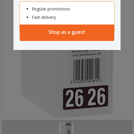
Regular promotions
Fast delivery
Shop as a guest