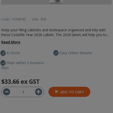
Code:
12398785
Unit:
Roll
Keep your filing cabinets and workspace organised and tidy with
these Codafile Year 2026 Labels. The 2026 labels will help you to...
Read More
In Stock
Easy Online Returns
Ships within 2 business
days
$33.66
ex GST
ADD TO CART