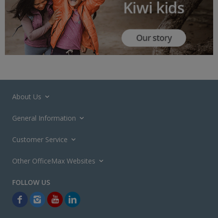
About Us
General Information
Customer Service
Other OfficeMax Websites