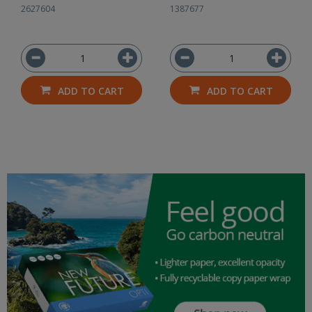
2627604
1387677
ADD TO CART
ADD TO CART