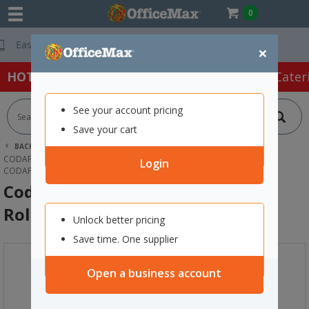
0
Free Delivery On
×
HOT SPECIALS:
Office Products
Café & Cater
See your account pricing
Save your cart
BACK |
HOME
OFFICE PRODUCTS
FILING & STORAGE
CODAFILE FILING PACKAGES
Login
CODAFILE LABELS YEAR 2026 19MM, ROLL OF 500
Codafile Labels Year 2026 19mm,
Roll of 500
Unlock better pricing
Save time. One supplier
Open a business account