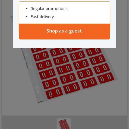
Regular promotions
Fast delivery
Shop as a guest