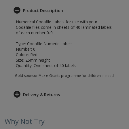
Product Description
Numerical Codafile Labels for use with your
Codafile files come in sheets of 40 laminated labels
of each number 0-9.
Type: Codafile Numeric Labels
Number: 0
Colour: Red
Size: 25mm height
Quantity: One sheet of 40 labels
Gold sponsor Max e-Grants programme for children in need
Delivery & Returns
Why Not Try