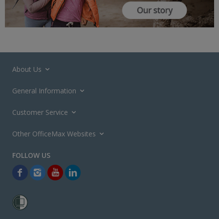
About Us
General Information
Customer Service
Other OfficeMax Websites