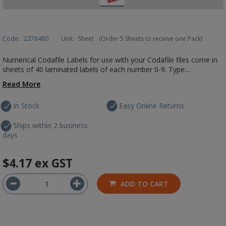
Code:
2278480
Unit:
Sheet
(Order 5 Sheets to receive one Pack)
Numerical Codafile Labels for use with your Codafile files come in
sheets of 40 laminated labels of each number 0-9. Type:...
Read More
In Stock
Easy Online Returns
Ships within 2 business
days
$4.17
ex GST
ADD TO CART