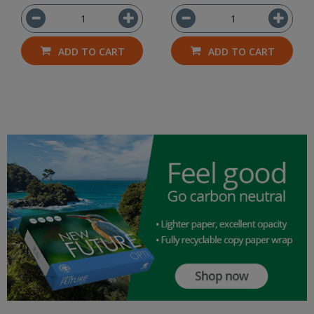
ADD TO CART
ADD TO CART