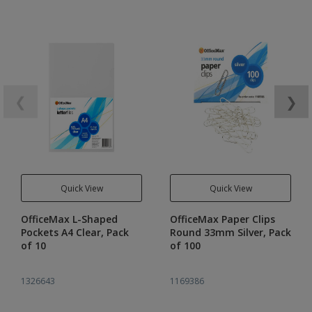
❮
❯
Quick View
Quick View
OfficeMax L-Shaped
OfficeMax Paper Clips
Pockets A4 Clear, Pack
Round 33mm Silver, Pack
of 10
of 100
1326643
1169386