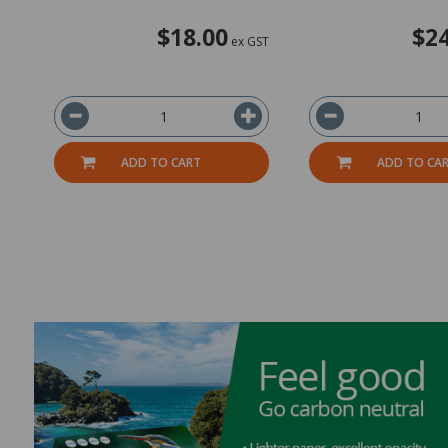
$18.00
$24
ex GST
ADD TO CART
ADD TO CA