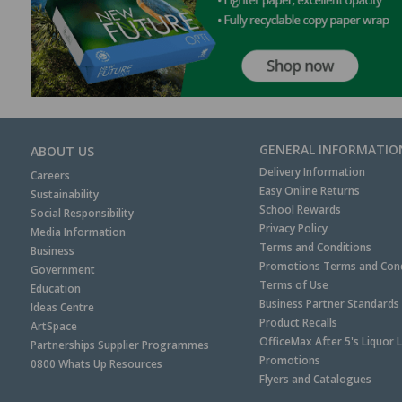
GENERAL INFORMATIO
ABOUT US
Delivery Information
Careers
Easy Online Returns
Sustainability
School Rewards
Social Responsibility
Privacy Policy
Media Information
Terms and Conditions
Business
Promotions Terms and Cond
Government
Terms of Use
Education
Business Partner Standards
Ideas Centre
Product Recalls
ArtSpace
OfficeMax After 5's Liquor 
Partnerships Supplier Programmes
Promotions
0800 Whats Up Resources
Flyers and Catalogues