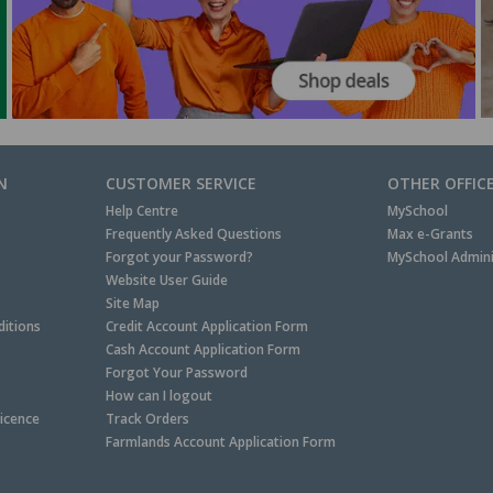
N
CUSTOMER SERVICE
OTHER OFFIC
Help Centre
MySchool
Frequently Asked Questions
Max e-Grants
Forgot your Password?
MySchool Admini
Website User Guide
Site Map
itions
Credit Account Application Form
Cash Account Application Form
Forgot Your Password
How can I logout
Licence
Track Orders
Farmlands Account Application Form