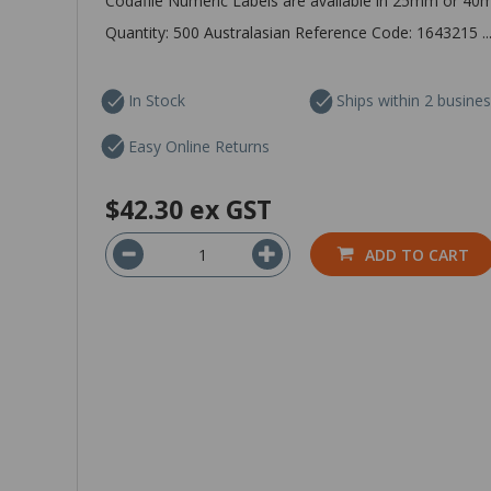
Codafile Numeric Labels are available in 25mm or 40
Quantity: 500 Australasian Reference Code: 1643215 ..
In Stock
Ships within 2 busine
Easy Online Returns
$42.30
ex GST
ADD TO CART