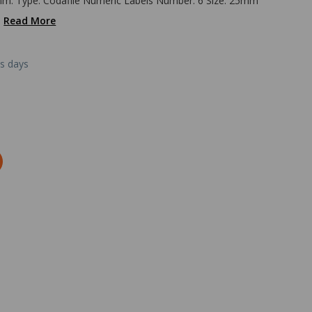
mm. Type: Codafile Numeric Labels Number: 6 Size: 25mm
.
Read More
ss days