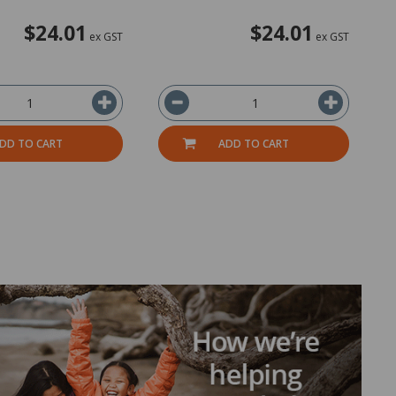
$24.01
$24.01
ex GST
ex GST
DD TO CART
ADD TO CART