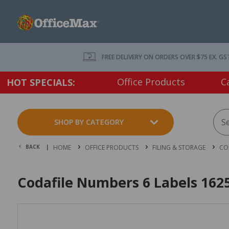
FREE DELIVERY ON ORDERS OVER $75 EX. GS
Office Products
C
HOT SPECIALS:
SHOP BY CATEGORY
BACK |
HOME
OFFICE PRODUCTS
FILING & STORAGE
CO
Codafile Numbers 6 Labels 1625