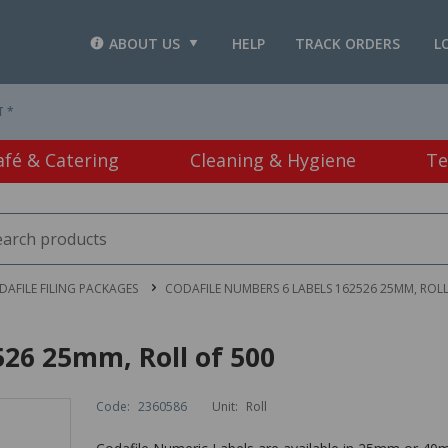
ABOUT US
HELP
TRACK ORDERS
L
T *
afé & Catering
Cleaning & Hygiene
Te
DAFILE FILING PACKAGES
CODAFILE NUMBERS 6 LABELS 162526 25MM, ROLL
26 25mm, Roll of 500
Code:
2360586
Unit:
Roll