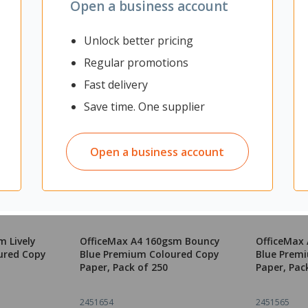
Open a business account
Unlock better pricing
Regular promotions
Fast delivery
Save time. One supplier
Open a business account
m Lively
OfficeMax A4 160gsm Bouncy
OfficeMax 
ured Copy
Blue Premium Coloured Copy
Blue Prem
Paper, Pack of 250
Paper, Pac
2451654
2451565