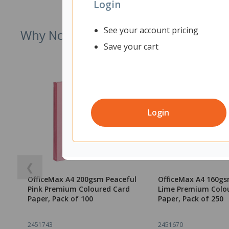
Login
See your account pricing
Why Not Try
Save your cart
Login
❮
OfficeMax A4 200gsm Peaceful
OfficeMax A4 160gs
Pink Premium Coloured Card
Lime Premium Colo
Paper, Pack of 100
Paper, Pack of 250
2451743
2451670