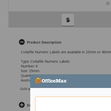
Product Description
Codafile Numeric Labels are available in 25mm or 40mm
Type: Codafile Numeric Labels
Number: 6
Size: 25mm
Quantity: 500
Australasian Reference Code: 1643215
Gold sponsor Max e-Grants programme for children in need
Delivery & Returns