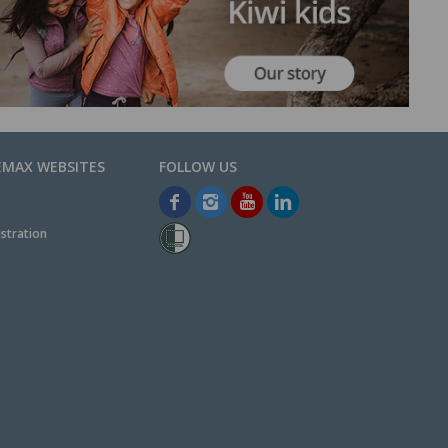
EMAX WEBSITES
stration