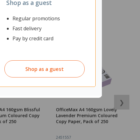
Shop as a guest
Regular promotions
Fast delivery
Pay by credit card
Shop as a guest
❯
A4 160gsm Blissful
OfficeMax A4 160gsm Lovely
O
ium Coloured Copy
Lavender Premium Coloured
B
k of 250
Copy Paper, Pack of 250
P
2451557
2