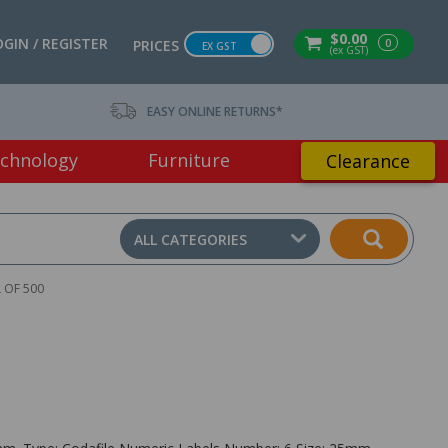
$0.00
OGIN / REGISTER
0
PRICES
EX GST
(ex GST)
EASY ONLINE RETURNS*
chnology
Furniture
Clearance
ALL CATEGORIES
 OF 500