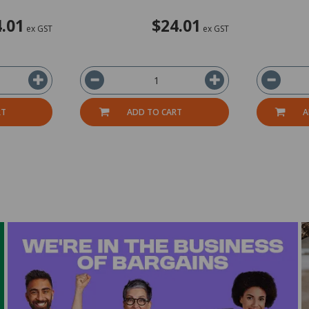
.01
$24.01
ex GST
ex GST
RT
ADD TO CART
A