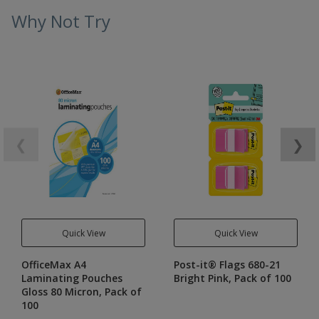
Why Not Try
❮
❯
Quick View
Quick View
OfficeMax A4
Post-it® Flags 680-21
Laminating Pouches
Bright Pink, Pack of 100
Gloss 80 Micron, Pack of
100