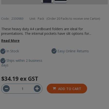
Code:
2330989
Unit:
Pack
(Order 20 Packs to receive one Carton)
These heavy duty A4 cardboard folders are ideal for
presentations. The internal pockets have slit options for...
Read More
In Stock
Easy Online Returns
Ships within 2 business
days
$34.19
ex GST
ADD TO CART