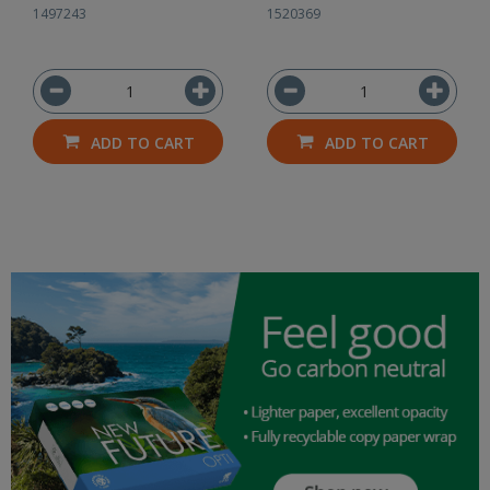
1497243
1520369
ADD TO CART
ADD TO CART