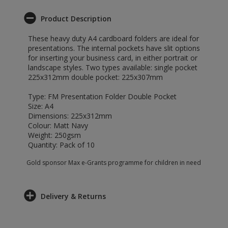
Product Description
These heavy duty A4 cardboard folders are ideal for
presentations. The internal pockets have slit options
for inserting your business card, in either portrait or
landscape styles. Two types available: single pocket
225x312mm double pocket: 225x307mm
Type: FM Presentation Folder Double Pocket
Size: A4
Dimensions: 225x312mm
Colour: Matt Navy
Weight: 250gsm
Quantity: Pack of 10
Gold sponsor Max e-Grants programme for children in need
Delivery & Returns