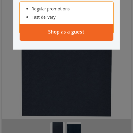
Regular promotions
Fast delivery
Shop as a guest