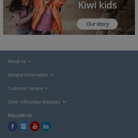
About Us
General Information
Customer Service
Other OfficeMax Websites