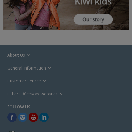
About Us
General Information
Customer Service
Other OfficeMax Websites