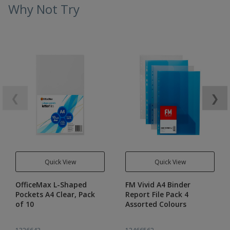
Why Not Try
❮
❯
Quick View
Quick View
OfficeMax L-Shaped
FM Vivid A4 Binder
Pockets A4 Clear, Pack
Report File Pack 4
of 10
Assorted Colours