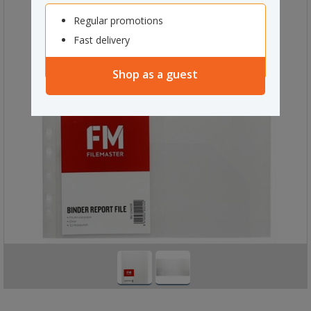
Regular promotions
Fast delivery
Shop as a guest