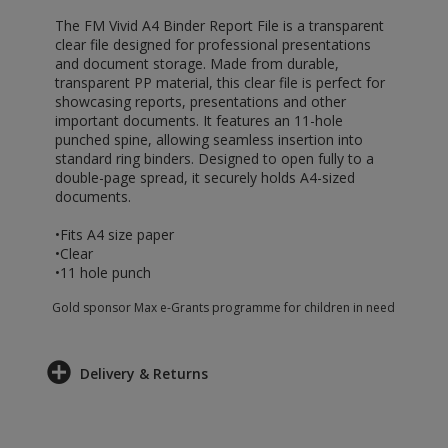
The FM Vivid A4 Binder Report File is a transparent
clear file designed for professional presentations
and document storage. Made from durable,
transparent PP material, this clear file is perfect for
showcasing reports, presentations and other
important documents. It features an 11-hole
punched spine, allowing seamless insertion into
standard ring binders. Designed to open fully to a
double-page spread, it securely holds A4-sized
documents.
•Fits A4 size paper
•Clear
•11 hole punch
Gold sponsor Max e-Grants programme for children in need
Delivery & Returns