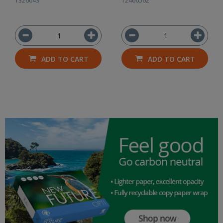
1326643
12466562
ADD TO CART
ADD TO CART