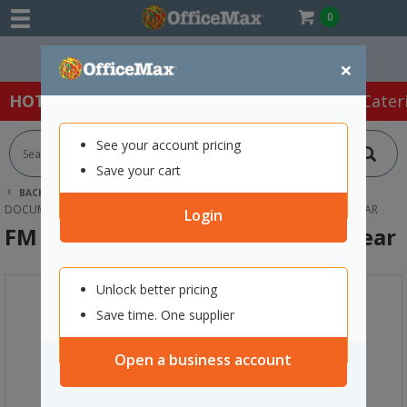
0
Easy Online Returns*
×
HOT SPECIALS:
Office Products
Café & Cater
See your account pricing
Save your cart
BACK |
HOME
OFFICE PRODUCTS
FILING & STORAGE
DOCUMENT FILES & POCKETS
FM VIVID A4 BINDER REPORT FILE CLEAR
Login
FM Vivid A4 Binder Report File Clear
Unlock better pricing
Save time. One supplier
Open a business account