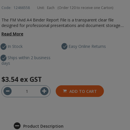
Code:
12466558
Unit:
Each
(Order 120 to receive one Carton)
The FM Vivid A4 Binder Report File is a transparent clear file
designed for professional presentations and document storage....
Read More
In Stock
Easy Online Returns
Ships within 2 business
days
$3.54
ex GST
ADD TO CART
Product Description