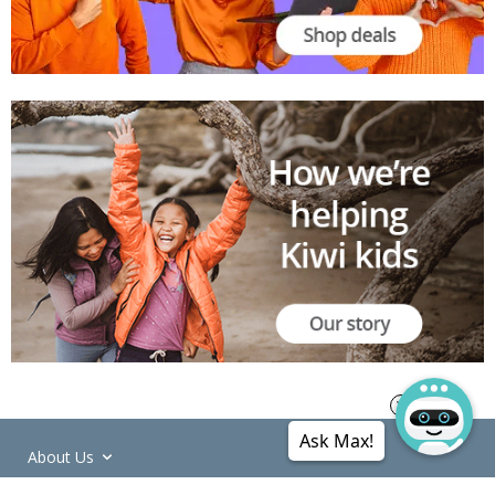
Ask Max!
About Us