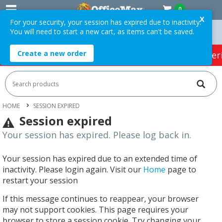
0
X
For your security, your session has expired due to inactivity.
You will need to start a new cart, as items can't be saved.
ders Over $75 ex. GST *
Easy Online Returns*
Create a new order
HOT SPECIALS:
Office Products
Café & Cater
HOME
SESSION EXPIRED
Session expired
Your session has expired. Please log back in.
Your session has expired due to an extended time of
inactivity. Please login again. Visit our
Home
page to
restart your session
If this message continues to reappear, your browser
may not support cookies. This page requires your
browser to store a session cookie. Try changing your