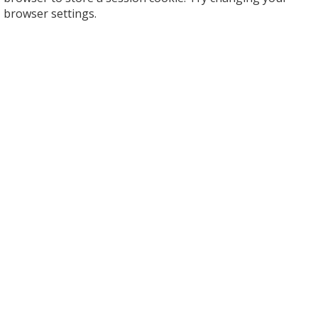
browser settings.