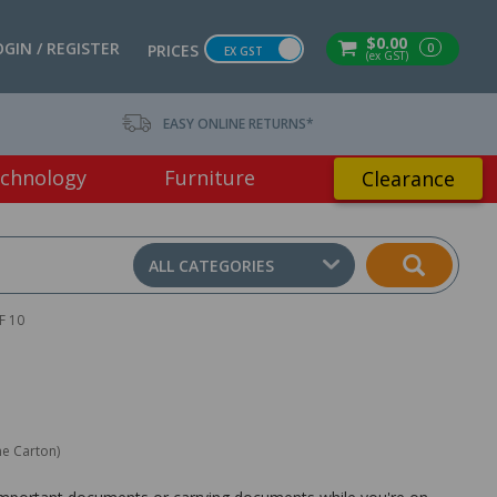
$0.00
OGIN / REGISTER
0
PRICES
EX GST
(ex GST)
EASY ONLINE RETURNS*
chnology
Furniture
Clearance
ALL CATEGORIES
F 10
ne Carton)