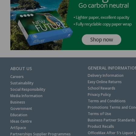
GENERAL INFORMATIO
ABOUT US
Delivery Information
Careers
Easy Online Returns
Sustainability
School Rewards
Social Responsibility
Privacy Policy
Media Information
Terms and Conditions
Business
Promotions Terms and Cond
Government
Terms of Use
Education
Business Partner Standards
Ideas Centre
Product Recalls
ArtSpace
OfficeMax After 5's Liquor 
Partnerships Supplier Programmes