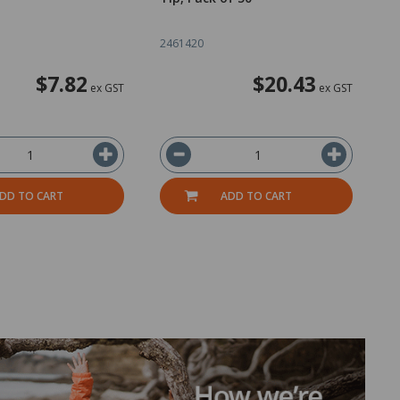
2461420
1
$7.82
$20.43
ex GST
ex GST
DD TO CART
ADD TO CART