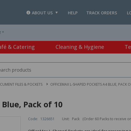
ABOUT US
HELP
TRACK ORDERS
L
T *
afé & Catering
Cleaning & Hygiene
Te
CUMENT FILES & POCKETS
OFFICEMAX L-SHAPED POCKETS A4 BLUE, PACK O
Blue, Pack of 10
Code:
1326651
Unit:
Pack
(Order 60 Packs to receive o