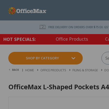
FREE DELIVERY ON ORDERS OVER $75 EX. GS
Office Products
C
HOT SPECIALS:
SHOP BY CATEGORY
BACK |
HOME
OFFICE PRODUCTS
FILING & STORAGE
DO
OfficeMax L-Shaped Pockets A4 