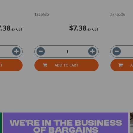
1326635
2746506
7.38
$7.38
ex GST
ex GST
RT
ADD TO CART
A