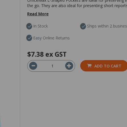
OfficeMax L-Shaped Pockets are ideal for preserving
the go. They are also ideal for presenting short repor
Read More
In Stock
Ships within 2 busine
Easy Online Returns
$7.38
ex GST
ADD TO CART