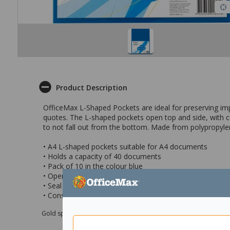
Product Description
OfficeMax L-Shaped Pockets are ideal for preserving imp
quotes. The L-shaped pockets open top and side, with c
to not fall out from the bottom. Made from polypropylene
• A4 L-shaped pockets suitable for A4 documents
• Holds a capacity of 40 documents
• Pack of 10 in the colour blue
• Open from the top and side, and features a cut-back 
• Seal at the bottom is folded for extra protection
• Constructed from durable, scratch resistant polypropy
Gold sponsor Max e-Grants programme for children in need