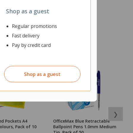
Shop as a guest
Regular promotions
Fast delivery
Pay by credit card
Shop as a guest
❯
ed Pockets A4
OfficeMax Blue Retractable
B
olours, Pack of 10
Ballpoint Pens 1.0mm Medium
A
Tip, Pack of 50