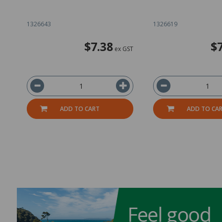
1326643
1326619
$7.38
$
ex GST
ADD TO CART
ADD TO CA