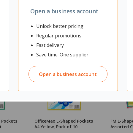
Open a business account
Unlock better pricing
Regular promotions
Fast delivery
Save time. One supplier
Open a business account
 Pockets
OfficeMax L-Shaped Pockets
FM L-Shap
0
A4 Yellow, Pack of 10
Assorted C