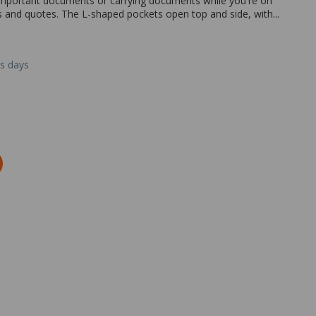
 important documents or carrying documents while you're on
ts and quotes. The L-shaped pockets open top and side, with...
ss days