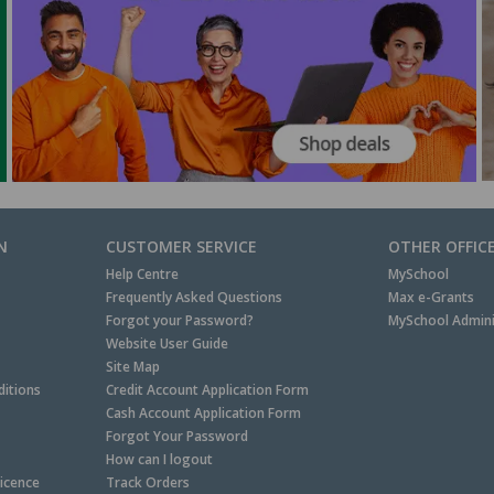
N
CUSTOMER SERVICE
OTHER OFFIC
Help Centre
MySchool
Frequently Asked Questions
Max e-Grants
Forgot your Password?
MySchool Admini
Website User Guide
Site Map
itions
Credit Account Application Form
Cash Account Application Form
Forgot Your Password
How can I logout
Licence
Track Orders