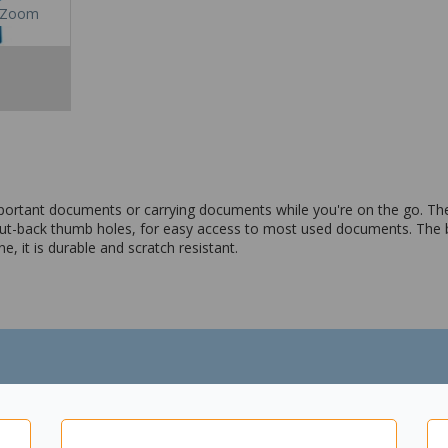
Zoom
ortant documents or carrying documents while you're on the go. They
ut-back thumb holes, for easy access to most used documents. The b
, it is durable and scratch resistant.
thumb hole
lene