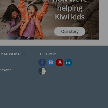
EMAX WEBSITES
stration