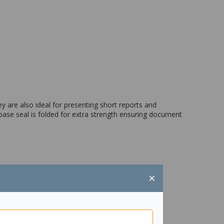
 are also ideal for presenting short reports and
ase seal is folded for extra strength ensuring document
×