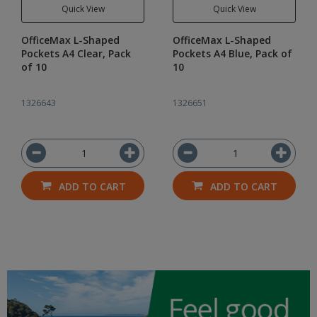
Quick View
Quick View
OfficeMax L-Shaped
OfficeMax L-Shaped
Pockets A4 Clear, Pack
Pockets A4 Blue, Pack of
of 10
10
1326643
1326651
ADD TO CART
ADD TO CART