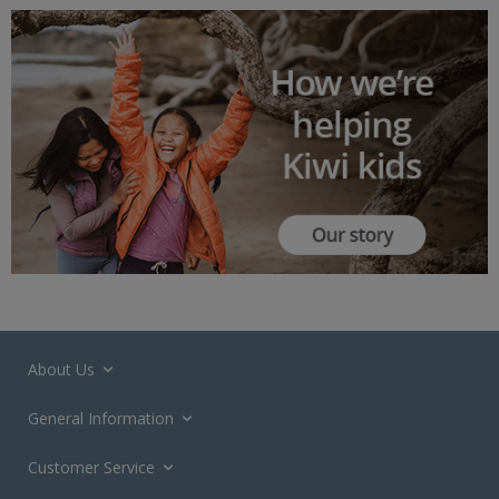
About Us
General Information
Customer Service