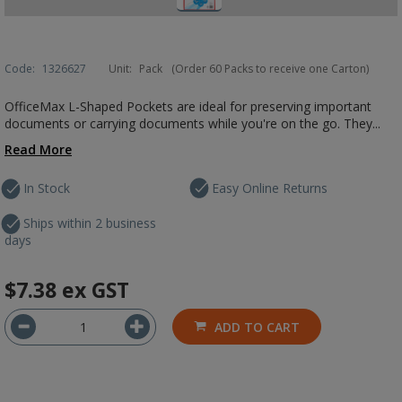
Code:
1326627
Unit:
Pack
(Order 60 Packs to receive one Carton)
OfficeMax L-Shaped Pockets are ideal for preserving important
documents or carrying documents while you're on the go. They...
Read More
In Stock
Easy Online Returns
Ships within 2 business
days
$7.38
ex GST
ADD TO CART