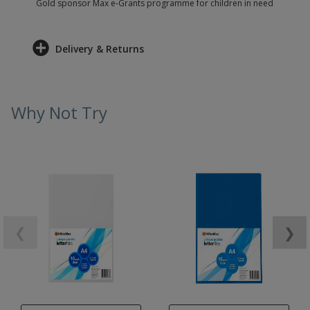
Gold sponsor Max e-Grants programme for children in need
Delivery & Returns
Why Not Try
❮
❯