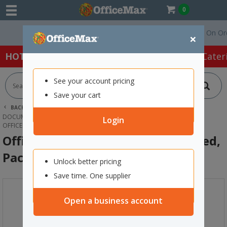
0
Free Delivery On Orders
×
HOT SPECIALS:
Office Products
Café & Cater
See your account pricing
Save your cart
BACK |
HOME
OFFICE PRODUCTS
FILING & STORAGE
DOCUMENT FILES & POCKETS
Login
OFFICEMAX L-SHAPED POCKETS A4 RED, PACK OF 10
OfficeMax L-Shaped Pockets A4 Red,
Pack of 10
Unlock better pricing
Save time. One supplier
Open a business account