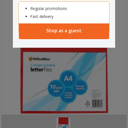
Regular promotions
Fast delivery
Shop as a guest