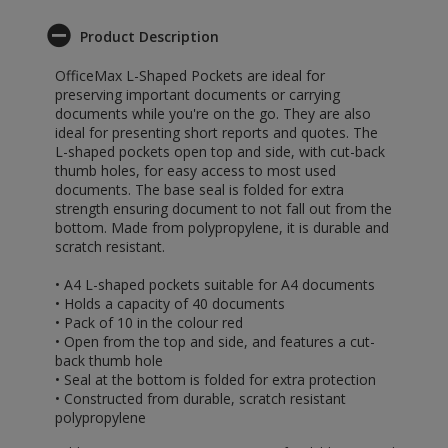
Product Description
OfficeMax L-Shaped Pockets are ideal for
preserving important documents or carrying
documents while you're on the go. They are also
ideal for presenting short reports and quotes. The
L-shaped pockets open top and side, with cut-back
thumb holes, for easy access to most used
documents. The base seal is folded for extra
strength ensuring document to not fall out from the
bottom. Made from polypropylene, it is durable and
scratch resistant.
• A4 L-shaped pockets suitable for A4 documents
• Holds a capacity of 40 documents
• Pack of 10 in the colour red
• Open from the top and side, and features a cut-
back thumb hole
• Seal at the bottom is folded for extra protection
• Constructed from durable, scratch resistant
polypropylene