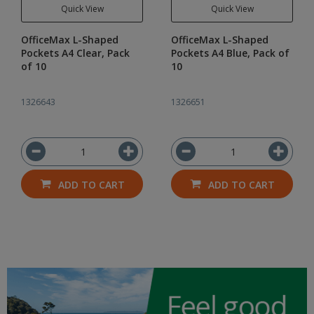
Quick View
Quick View
OfficeMax L-Shaped
OfficeMax L-Shaped
Pockets A4 Clear, Pack
Pockets A4 Blue, Pack of
of 10
10
1326643
1326651
ADD TO CART
ADD TO CART