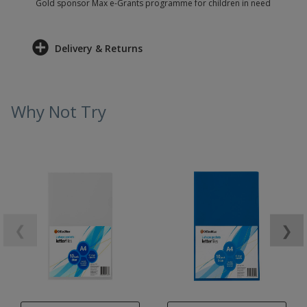
Gold sponsor Max e-Grants programme for children in need
Delivery & Returns
Why Not Try
❮
❯