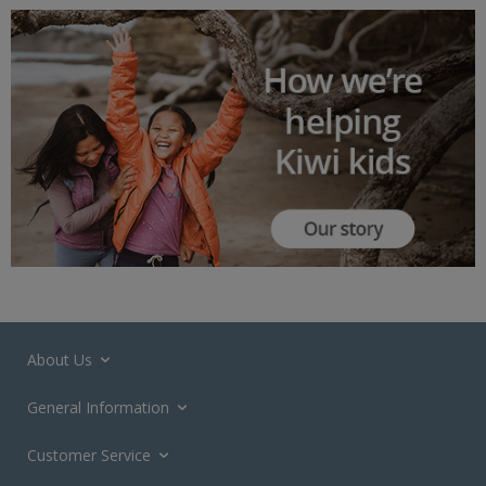
About Us
General Information
Customer Service