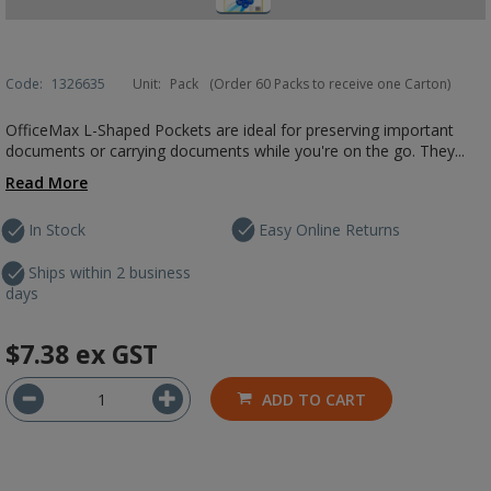
Code:
1326635
Unit:
Pack
(Order 60 Packs to receive one Carton)
OfficeMax L-Shaped Pockets are ideal for preserving important
documents or carrying documents while you're on the go. They...
Read More
In Stock
Easy Online Returns
Ships within 2 business
days
$7.38
ex GST
ADD TO CART