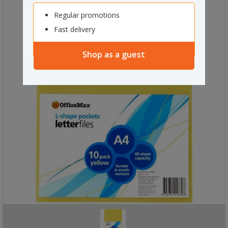
Regular promotions
Fast delivery
Shop as a guest