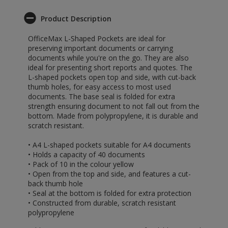
Product Description
OfficeMax L-Shaped Pockets are ideal for
preserving important documents or carrying
documents while you're on the go. They are also
ideal for presenting short reports and quotes. The
L-shaped pockets open top and side, with cut-back
thumb holes, for easy access to most used
documents. The base seal is folded for extra
strength ensuring document to not fall out from the
bottom. Made from polypropylene, it is durable and
scratch resistant.
• A4 L-shaped pockets suitable for A4 documents
• Holds a capacity of 40 documents
• Pack of 10 in the colour yellow
• Open from the top and side, and features a cut-
back thumb hole
• Seal at the bottom is folded for extra protection
• Constructed from durable, scratch resistant
polypropylene