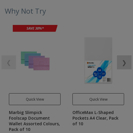
Why Not Try
❮
❯
Quick View
Quick View
Marbig Slimpick
OfficeMax L-Shaped
Foolscap Document
Pockets A4 Clear, Pack
Wallet Assorted Colours,
of 10
Pack of 10