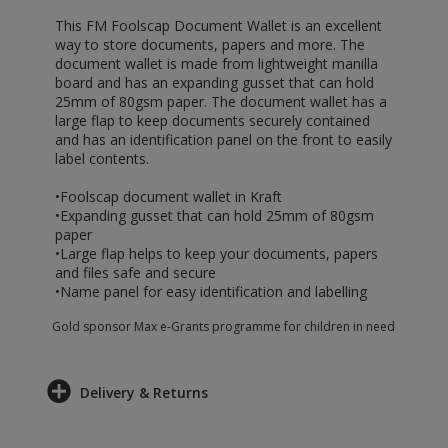
This FM Foolscap Document Wallet is an excellent
way to store documents, papers and more. The
document wallet is made from lightweight manilla
board and has an expanding gusset that can hold
25mm of 80gsm paper. The document wallet has a
large flap to keep documents securely contained
and has an identification panel on the front to easily
label contents.
•Foolscap document wallet in Kraft
•Expanding gusset that can hold 25mm of 80gsm
paper
•Large flap helps to keep your documents, papers
and files safe and secure
•Name panel for easy identification and labelling
Gold sponsor Max e-Grants programme for children in need
Delivery & Returns