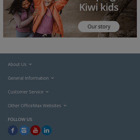
About Us
General Information
Customer Service
Other OfficeMax Websites