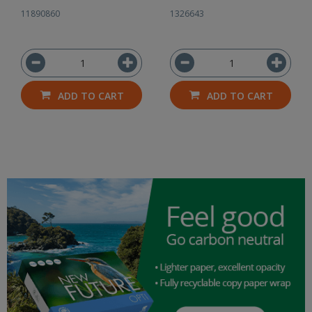
11890860
1326643
ADD TO CART
ADD TO CART