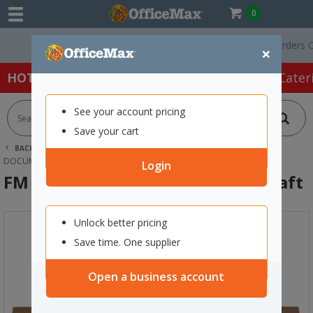
0
Free Delivery On Orders Over 
×
HOT SPECIALS:
Office Products
Café & Cater
See your account pricing
Save your cart
BACK |
HOME
OFFICE PRODUCTS
FILING & STORAGE
DOCUMENT WALLETS
FM DOCUMENT WALLET FOOLSCAP KRAFT
Login
FM Document Wallet Foolscap Kraft
Unlock better pricing
Save time. One supplier
Open a business account