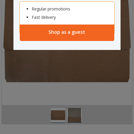
Regular promotions
Fast delivery
Shop as a guest