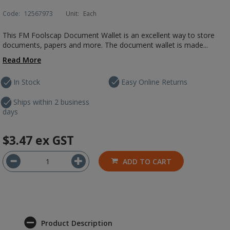
Code:
12567973
Unit:
Each
This FM Foolscap Document Wallet is an excellent way to store
documents, papers and more. The document wallet is made...
Read More
In Stock
Easy Online Returns
Ships within 2 business
days
$3.47
ex GST
ADD TO CART
Product Description