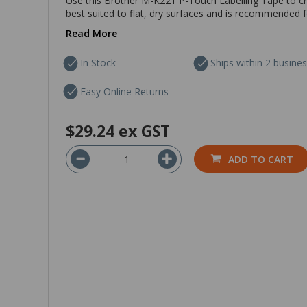
Use this Brother M-K221 P-Touch Labelling Tape to cre
best suited to flat, dry surfaces and is recommended f
Read More
In Stock
Ships within 2 busine
Easy Online Returns
$29.24
ex GST
ADD TO CART