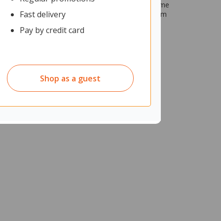
ted to flat, dry surfaces and is recommended for home
Fast delivery
ing needs at home, in the office, workplace, classroom
Pay by credit card
Shop as a guest