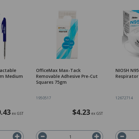
ractable
OfficeMax Max-Tack
NIOSH N95 
0mm Medium
Removable Adhesive Pre-Cut
Respirator
Squares 75gm
1950517
12672714
.43
$4.23
ex GST
ex GST