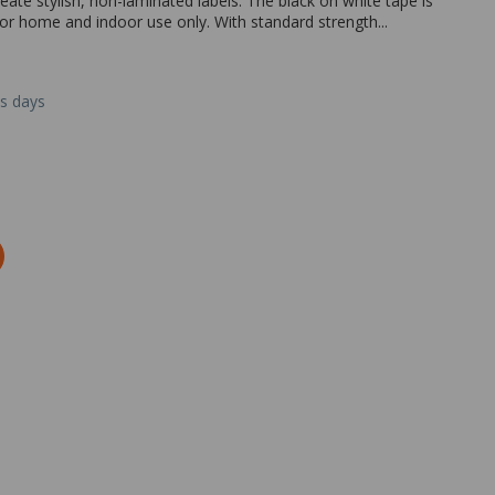
ate stylish, non-laminated labels. The black on white tape is
or home and indoor use only. With standard strength...
ss days