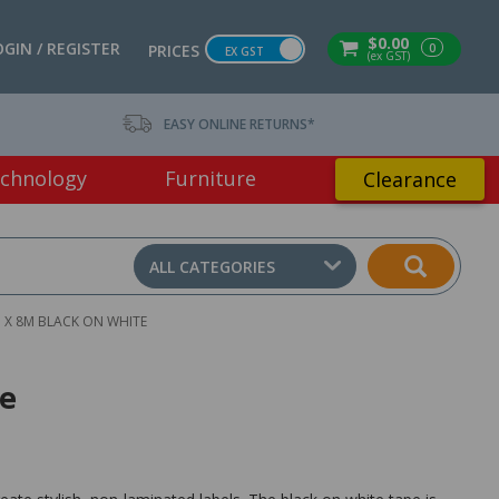
$0.00
OGIN / REGISTER
0
PRICES
EX GST
(ex GST)
EASY ONLINE RETURNS*
chnology
Furniture
Clearance
ALL CATEGORIES
 X 8M BLACK ON WHITE
te