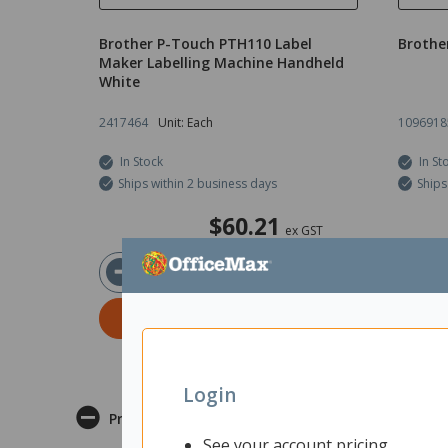
Brother P-Touch PTH110 Label
Brothe
Maker Labelling Machine Handheld
White
2417464
Unit: Each
1096918
In Stock
In St
Ships within 2 business days
Ships
$60.21
ex GST
ADD TO CART
Login
Product Description
See your account pricing