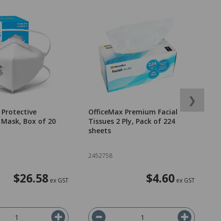
❯
Protective
OfficeMax Premium Facial
O
 Mask, Box of 20
Tissues 2 Ply, Pack of 224
B
sheets
T
2452758
2
$26.58
$4.60
ex GST
ex GST