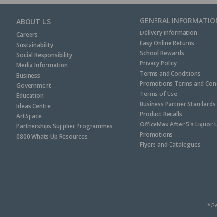
GENERAL INFORMATIO
ABOUT US
Delivery Information
Careers
Easy Online Returns
Sustainability
School Rewards
Social Responsibility
Privacy Policy
Media Information
Terms and Conditions
Business
Promotions Terms and Cond
Government
Terms of Use
Education
Business Partner Standards
Ideas Centre
Product Recalls
ArtSpace
OfficeMax After 5's Liquor 
Partnerships Supplier Programmes
Promotions
0800 Whats Up Resources
Flyers and Catalogues
*Ge