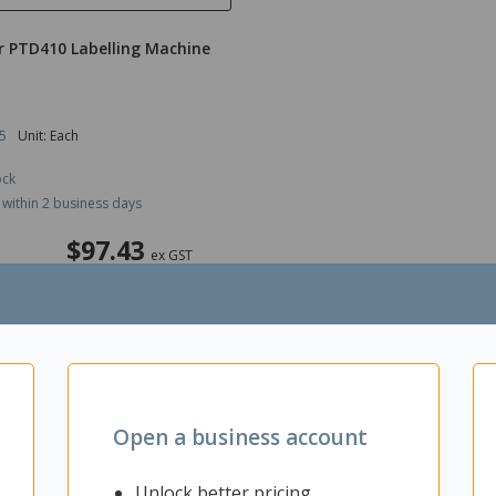
r PTD410 Labelling Machine
5
Unit: Each
ock
 within 2 business days
$97.43
ex GST
ADD TO CART
Open a business account
Unlock better pricing