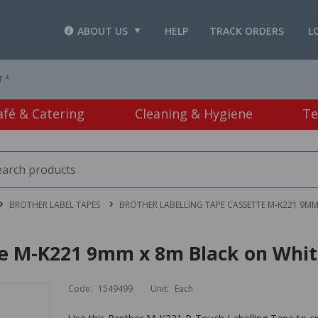
ABOUT US
HELP
TRACK ORDERS
L
T *
afé & Catering
Cleaning & Hygiene
Te
BROTHER LABEL TAPES
BROTHER LABELLING TAPE CASSETTE M-K221 9MM
te M-K221 9mm x 8m Black on Whi
Code:
1549499
Unit:
Each