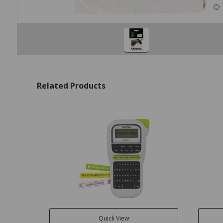
Related Products
Quick View