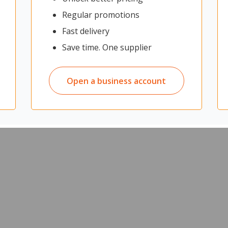
e stylish, non-laminated labels. The black on white tape is best sui
Regular promotions
tape is ideal for file folders, school projects and other basic labell
 with Brother P-Touch labelling machines.
Fast delivery
folders, files, projects, containers, personal items and books
Save time. One supplier
Open a business account
d separately)