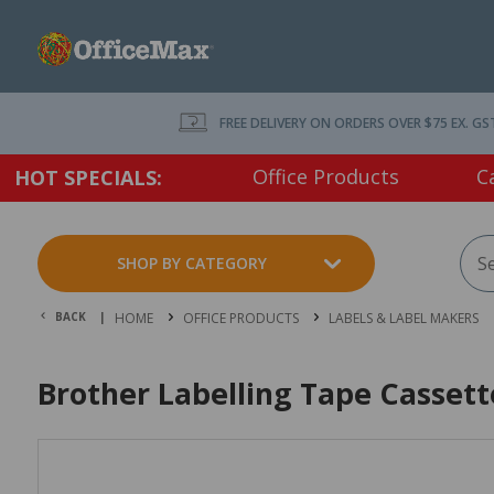
FREE DELIVERY ON ORDERS OVER $75 EX. GS
Office Products
C
HOT SPECIALS:
SHOP BY CATEGORY
BACK |
HOME
OFFICE PRODUCTS
LABELS & LABEL MAKERS
Brother Labelling Tape Casset