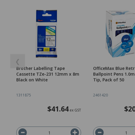
❮
Brother Labelling Tape
OfficeMax Blue Ret
Cassette TZe-231 12mm x 8m
Ballpoint Pens 1.
Black on White
Tip, Pack of 50
1311875
2461420
$41.64
$20
ex GST