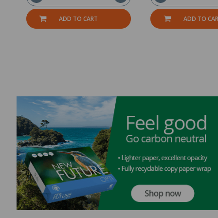
ADD TO CART
ADD TO CA