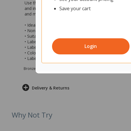
Use this Brother M-K221 P-Touch Labelling Tape to creat
Save your cart
and indoor use only. With standard strength adhesive the 
and more. Tape is easy to install and is suitable for use
• Ideal for identifying contents and labelling stationary, 
• Non laminated with standard adhesive
• Suitable for indoor use
• Label Code: M-K221
Login
• Label Compatibility: Brother P-touch label printers (sol
• Colour: Black Text on White Label
• Label Measurements: 9mm x 8m (wxl)
Bronze sponsor Max e-Grants programme for children in need
Delivery & Returns
Why Not Try