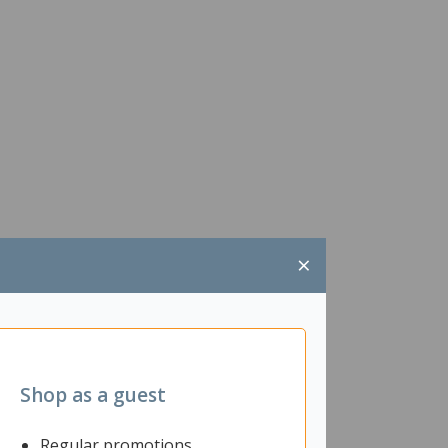
×
Shop as a guest
Regular promotions