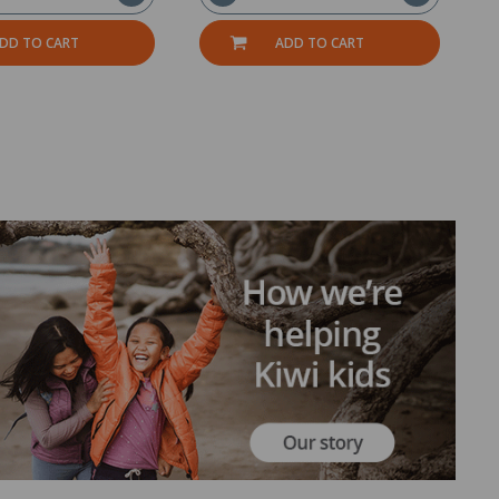
DD TO CART
ADD TO CART