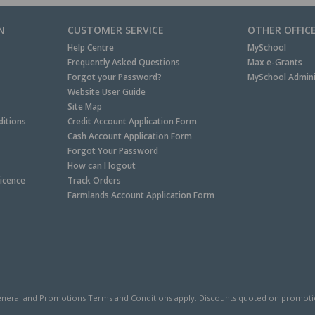
N
CUSTOMER SERVICE
OTHER OFFIC
Help Centre
MySchool
Frequently Asked Questions
Max e-Grants
Forgot your Password?
MySchool Admini
Website User Guide
Site Map
itions
Credit Account Application Form
Cash Account Application Form
Forgot Your Password
How can I logout
Licence
Track Orders
Farmlands Account Application Form
neral and
Promotions Terms and Conditions
apply. Discounts quoted on promotiona