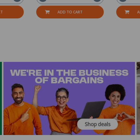
RT
ADD TO CART
A