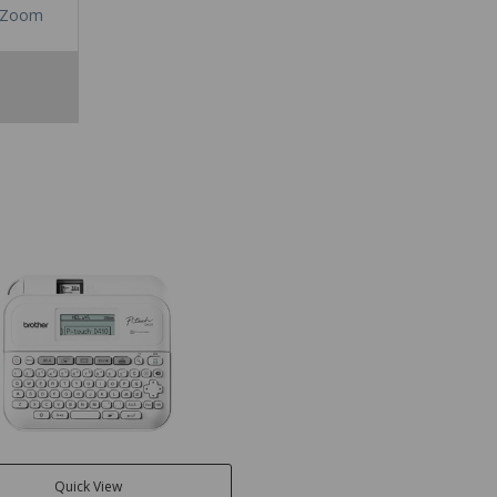
Zoom
Quick View