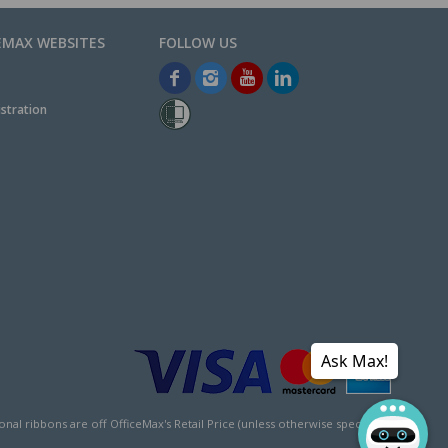
EMAX WEBSITES
stration
Ask Max!
l ribbons are off OfficeMax's Retail Price (unless otherwise specified).