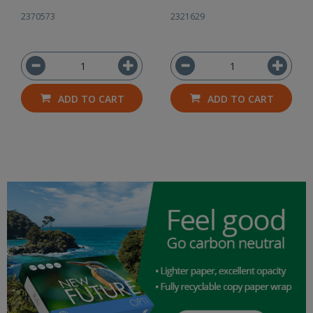
2370573
2321629
ADD TO CART
ADD TO CART