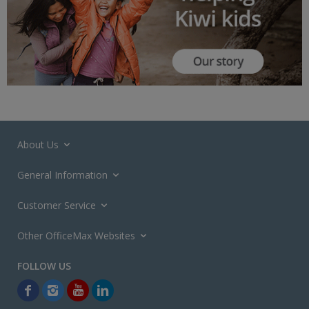
About Us
General Information
Customer Service
Other OfficeMax Websites