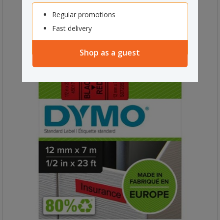
Regular promotions
Fast delivery
Shop as a guest