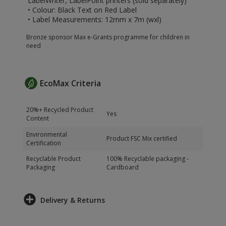
LabelWriter, LabelPoint printers (sold separately)
• Colour: Black Text on Red Label
• Label Measurements: 12mm x 7m (wxl)
Bronze sponsor Max e-Grants programme for children in
need
EcoMax Criteria
20%+ Recycled Product
Yes
Content
Environmental
Product FSC Mix certified
Certification
Recyclable Product
100% Recyclable packaging -
Packaging
Cardboard
Delivery & Returns