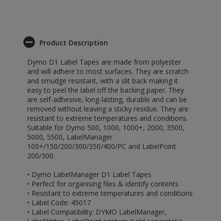
Product Description
Dymo D1 Label Tapes are made from polyester
and will adhere to most surfaces. They are scratch
and smudge resistant, with a slit back making it
easy to peel the label off the backing paper. They
are self-adhesive, long-lasting, durable and can be
removed without leaving a sticky residue. They are
resistant to extreme temperatures and conditions.
Suitable for Dymo 500, 1000, 1000+, 2000, 3500,
5000, 5500, LabelManager
100+/150/200/300/350/400/PC and LabelPoint
200/300.
• Dymo LabelManager D1 Label Tapes
• Perfect for organising files & identify contents
• Resistant to extreme temperatures and conditions
• Label Code: 45017
• Label Compatibility: DYMO LabelManager,