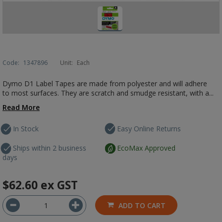
Code:
1347896
Unit:
Each
Dymo D1 Label Tapes are made from polyester and will adhere
to most surfaces. They are scratch and smudge resistant, with a...
Read More
In Stock
Easy Online Returns
Ships within 2 business
EcoMax Approved
days
$62.60
ex GST
ADD TO CART