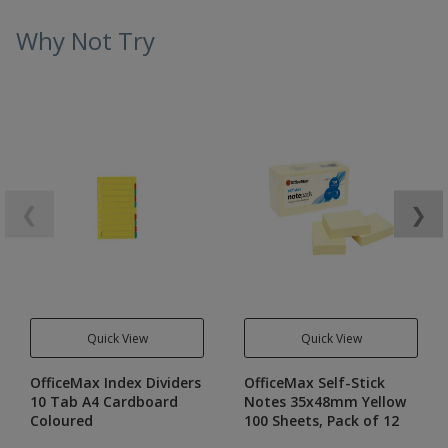
Why Not Try
❮
❯
Quick View
Quick View
OfficeMax Index Dividers
OfficeMax Self-Stick
10 Tab A4 Cardboard
Notes 35x48mm Yellow
Coloured
100 Sheets, Pack of 12