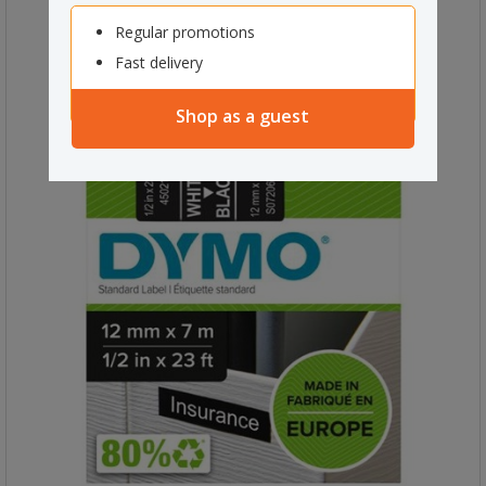
Regular promotions
Fast delivery
Shop as a guest