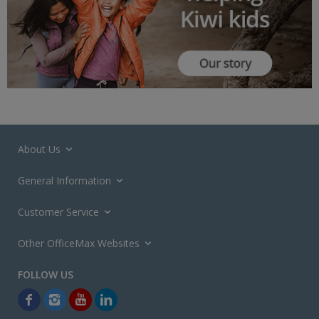
About Us
General Information
Customer Service
Other OfficeMax Websites