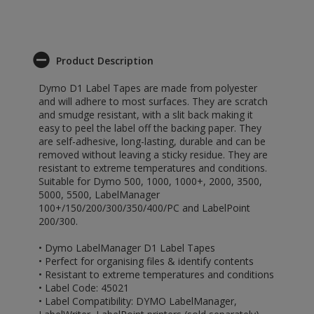
Product Description
Dymo D1 Label Tapes are made from polyester
and will adhere to most surfaces. They are scratch
and smudge resistant, with a slit back making it
easy to peel the label off the backing paper. They
are self-adhesive, long-lasting, durable and can be
removed without leaving a sticky residue. They are
resistant to extreme temperatures and conditions.
Suitable for Dymo 500, 1000, 1000+, 2000, 3500,
5000, 5500, LabelManager
100+/150/200/300/350/400/PC and LabelPoint
200/300.
• Dymo LabelManager D1 Label Tapes
• Perfect for organising files & identify contents
• Resistant to extreme temperatures and conditions
• Label Code: 45021
• Label Compatibility: DYMO LabelManager,