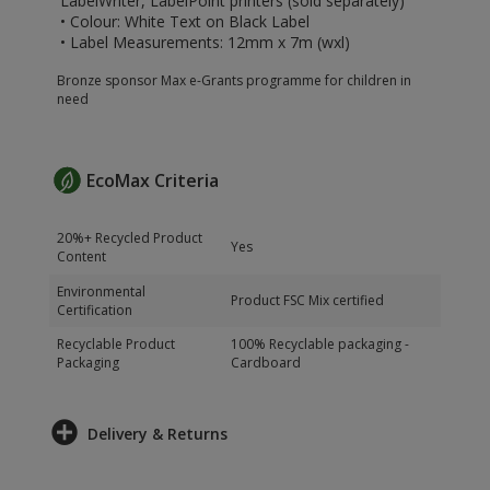
LabelWriter, LabelPoint printers (sold separately)
• Colour: White Text on Black Label
• Label Measurements: 12mm x 7m (wxl)
Bronze sponsor Max e-Grants programme for children in
need
EcoMax Criteria
20%+ Recycled Product
Yes
Content
Environmental
Product FSC Mix certified
Certification
Recyclable Product
100% Recyclable packaging -
Packaging
Cardboard
Delivery & Returns