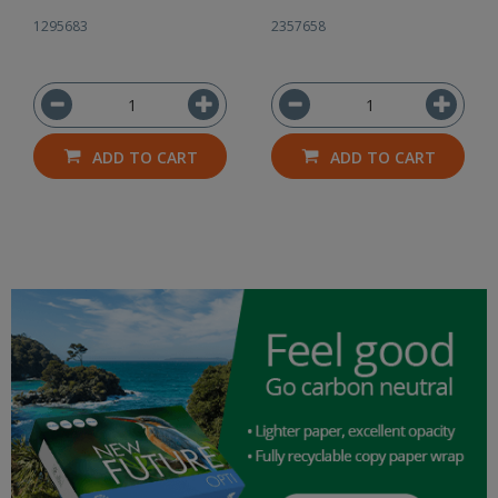
1295683
2357658
ADD TO CART
ADD TO CART