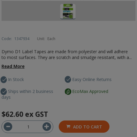
Code:
1347934
Unit:
Each
Dymo D1 Label Tapes are made from polyester and will adhere
to most surfaces. They are scratch and smudge resistant, with a...
Read More
In Stock
Easy Online Returns
Ships within 2 business
EcoMax Approved
days
$62.60
ex GST
ADD TO CART