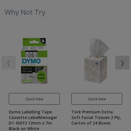
Why Not Try
❮
❯
Quick View
Quick View
Dymo Labelling Tape
Tork Premium Extra
Cassette LabelManager
Soft Facial Tissues 2 Ply,
D1 45013 12mm x 7m
Carton of 24 Boxes
Black on White