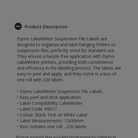
Product Description
Dymo LabelWriter Suspension File Labels are
designed to organise and label hanging folders or
suspension files, perfectly sized for standard use.
They ensure a hassle-free application with Dymo
LabelWriter printers, providing both convenience
and efficiency in the labelling process. The labels are
easy to peel and apply, and they come in a box of
one roll with 220 labels.
• Dymo LabelWriter Suspension File Labels
• Easy peel-and-stick application
• Label Compatibility: LabelWriter
• Label Code: 99017
• Colour: Black Text on White Label
• Label Measurements: 12x50mm
• Box contains one roll - 220 labels
Bronze sponsor Max e-Grants programme for children in