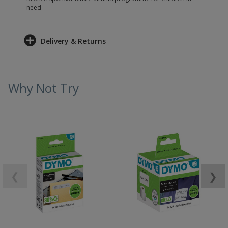
need
Delivery & Returns
Why Not Try
❮
❯