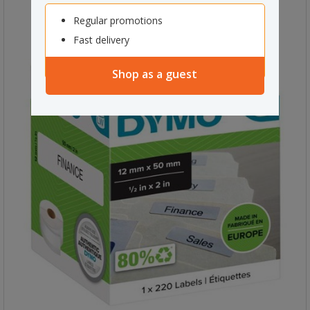
Regular promotions
Fast delivery
Shop as a guest