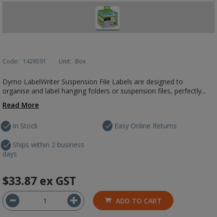
Code:
1426591
Unit:
Box
Dymo LabelWriter Suspension File Labels are designed to
organise and label hanging folders or suspension files, perfectly...
Read More
In Stock
Easy Online Returns
Ships within 2 business
days
$33.87
ex GST
ADD TO CART