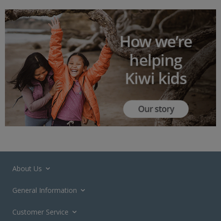
About Us
General Information
Customer Service