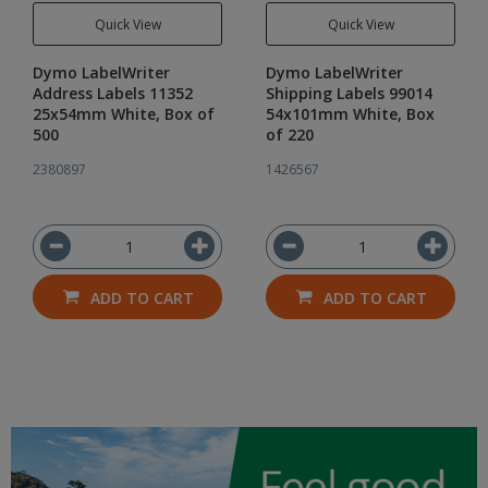
Quick View
Quick View
Dymo LabelWriter
Dymo LabelWriter
Address Labels 11352
Shipping Labels 99014
25x54mm White, Box of
54x101mm White, Box
500
of 220
2380897
1426567
ADD TO CART
ADD TO CART