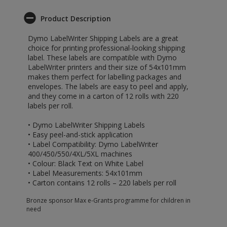
Product Description
Dymo LabelWriter Shipping Labels are a great
choice for printing professional-looking shipping
label. These labels are compatible with Dymo
LabelWriter printers and their size of 54x101mm
makes them perfect for labelling packages and
envelopes. The labels are easy to peel and apply,
and they come in a carton of 12 rolls with 220
labels per roll.
• Dymo LabelWriter Shipping Labels
• Easy peel-and-stick application
• Label Compatibility: Dymo LabelWriter
400/450/550/4XL/5XL machines
• Colour: Black Text on White Label
• Label Measurements: 54x101mm
• Carton contains 12 rolls – 220 labels per roll
Bronze sponsor Max e-Grants programme for children in
need