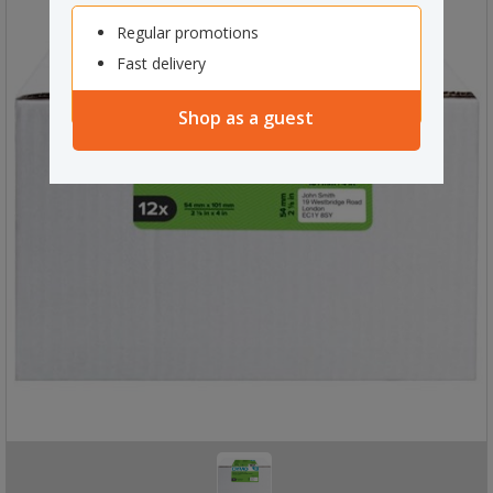
Regular promotions
Fast delivery
Shop as a guest