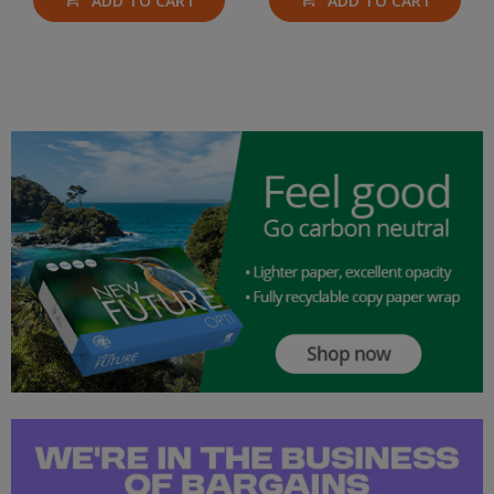
ADD TO CART
ADD TO CART