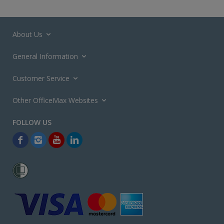
About Us
General Information
Customer Service
Other OfficeMax Websites