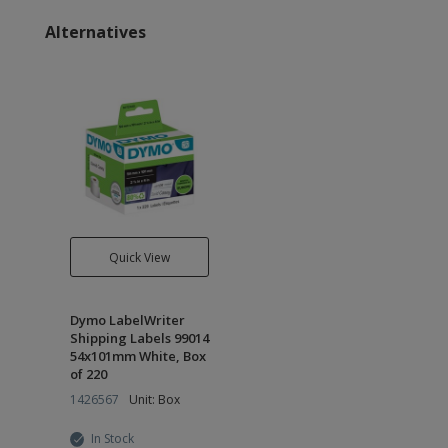
Alternatives
Quick View
Dymo LabelWriter
Shipping Labels 99014
54x101mm White, Box
of 220
1426567
Unit: Box
In Stock