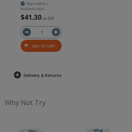
Ships within 2
business days
$41.30
ex GST
ADD TO CART
Delivery & Returns
Why Not Try