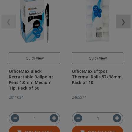
❮
❯
Quick View
Quick View
OfficeMax Black
OfficeMax Eftpos
Retractable Ballpoint
Thermal Rolls 57x38mm,
Pens 1.0mm Medium
Pack of 10
Tip, Pack of 50
2011034
2465574