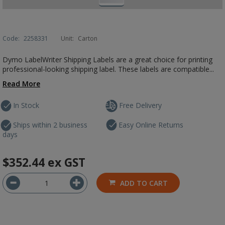
Code:
2258331
Unit:
Carton
Dymo LabelWriter Shipping Labels are a great choice for printing
professional-looking shipping label. These labels are compatible...
Read More
In Stock
Free Delivery
Ships within 2 business
Easy Online Returns
days
$352.44
ex GST
ADD TO CART