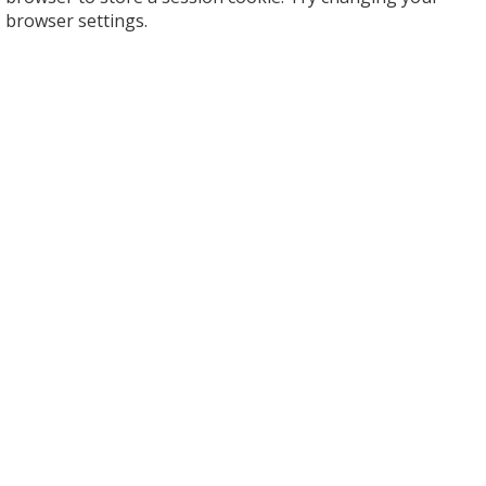
browser settings.