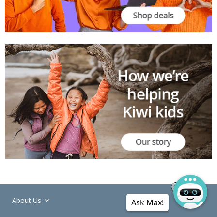
About Us
Ask Max!