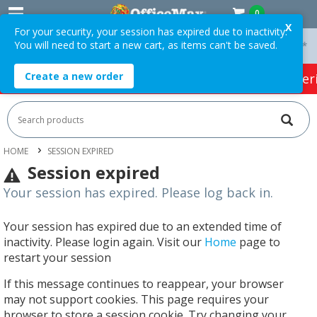
0
X
For your security, your session has expired due to inactivity.
You will need to start a new cart, as items can't be saved.
 On Orders Over $75 ex. GST *
Easy Online Returns*
Create a new order
HOT SPECIALS:
Office Products
Café & Cater
HOME
SESSION EXPIRED
Session expired
Your session has expired. Please log back in.
Your session has expired due to an extended time of
inactivity. Please login again. Visit our
Home
page to
restart your session
If this message continues to reappear, your browser
may not support cookies. This page requires your
browser to store a session cookie. Try changing your