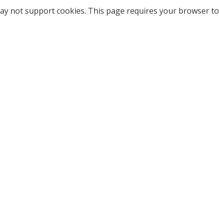
ay not support cookies. This page requires your browser to