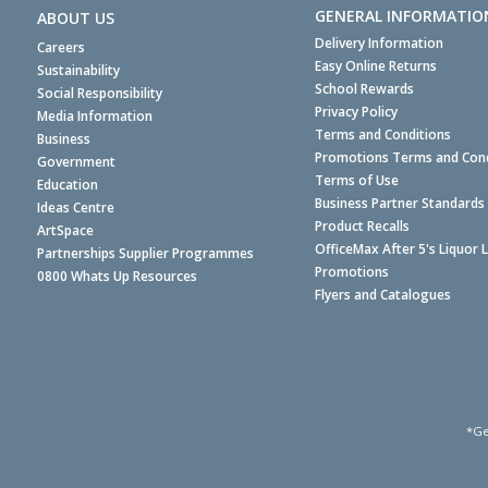
GENERAL INFORMATIO
ABOUT US
Delivery Information
Careers
Easy Online Returns
Sustainability
School Rewards
Social Responsibility
Privacy Policy
Media Information
Terms and Conditions
Business
Promotions Terms and Cond
Government
Terms of Use
Education
Business Partner Standards
Ideas Centre
Product Recalls
ArtSpace
OfficeMax After 5's Liquor 
Partnerships Supplier Programmes
Promotions
0800 Whats Up Resources
Flyers and Catalogues
*Ge