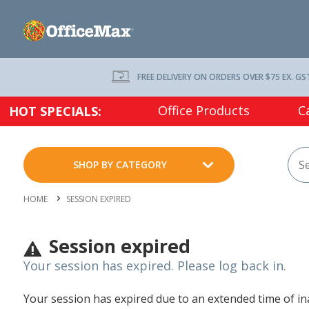
FREE DELIVERY ON ORDERS OVER $75 EX. GS
Office Products
C
HOT SPECIALS:
SHOP BY CATEGORY
HOME
SESSION EXPIRED
Session expired
Your session has expired. Please log back in.
Your session has expired due to an extended time of inac