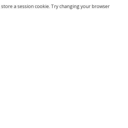
 store a session cookie. Try changing your browser