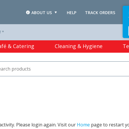
ABOUT US
HELP
TRACK ORDERS
L
T *
afé & Catering
Cleaning & Hygiene
Te
tivity. Please login again. Visit our
Home
page to restart y