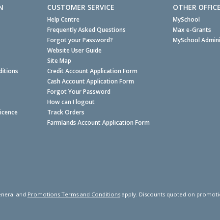
N
CUSTOMER SERVICE
OTHER OFFIC
Help Centre
MySchool
Frequently Asked Questions
Max e-Grants
Forgot your Password?
MySchool Admini
Website User Guide
Site Map
itions
Credit Account Application Form
Cash Account Application Form
Forgot Your Password
How can I logout
Licence
Track Orders
Farmlands Account Application Form
neral and
Promotions Terms and Conditions
apply. Discounts quoted on promotiona