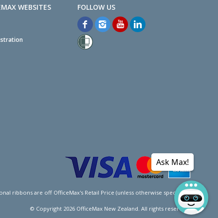
EMAX WEBSITES
stration
Ask Max!
l ribbons are off OfficeMax's Retail Price (unless otherwise specified).
© Copyright
2026
OfficeMax New Zealand. All rights reserved.