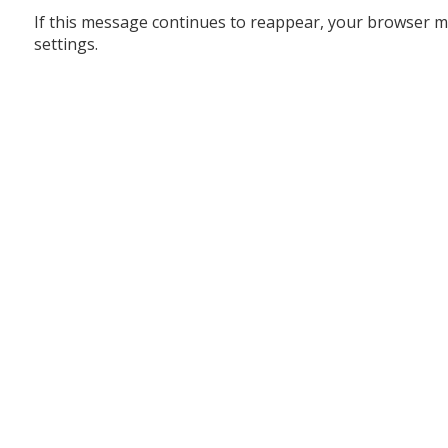
If this message continues to reappear, your browser m
settings.