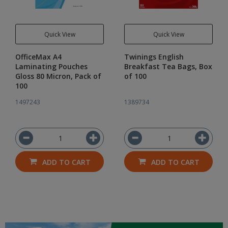
Quick View
Quick View
OfficeMax A4
Twinings English
Laminating Pouches
Breakfast Tea Bags, Box
Gloss 80 Micron, Pack of
of 100
100
1497243
1389734
ADD TO CART
ADD TO CART