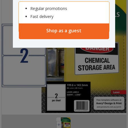
Regular promotions
Fast delivery
Shop as a guest