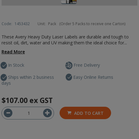
Code:
1453432
Unit:
Pack
(Order 5 Packs to receive one Carton)
These Avery Heavy Duty Laser Labels are durable and tough to
resist oil, dirt, water and UV making them the ideal choice for...
Read More
In Stock
Free Delivery
Ships within 2 business
Easy Online Returns
days
$107.00
ex GST
ADD TO CART