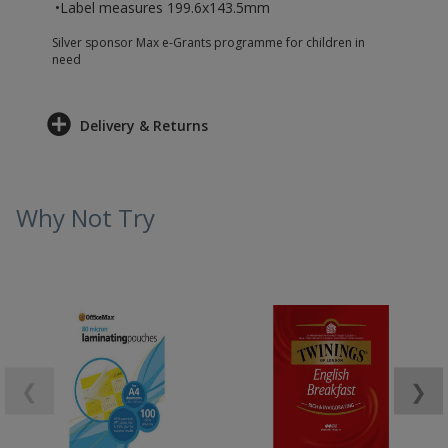
•Label measures 199.6x143.5mm
Silver sponsor Max e-Grants programme for children in
need
Delivery & Returns
Why Not Try
❮
❯