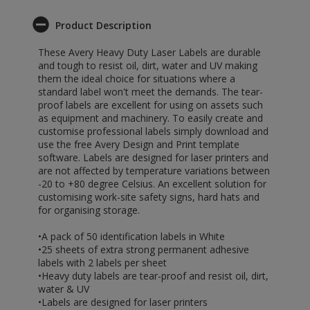
Product Description
These Avery Heavy Duty Laser Labels are durable
and tough to resist oil, dirt, water and UV making
them the ideal choice for situations where a
standard label won't meet the demands. The tear-
proof labels are excellent for using on assets such
as equipment and machinery. To easily create and
customise professional labels simply download and
use the free Avery Design and Print template
software. Labels are designed for laser printers and
are not affected by temperature variations between
-20 to +80 degree Celsius. An excellent solution for
customising work-site safety signs, hard hats and
for organising storage.
•A pack of 50 identification labels in White
•25 sheets of extra strong permanent adhesive
labels with 2 labels per sheet
•Heavy duty labels are tear-proof and resist oil, dirt,
water & UV
•Labels are designed for laser printers