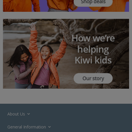
About Us
General Information