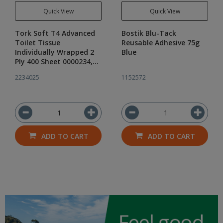
Quick View
Quick View
Tork Soft T4 Advanced
Bostik Blu-Tack
Toilet Tissue
Reusable Adhesive 75g
Individually Wrapped 2
Blue
Ply 400 Sheet 0000234,
Carton of 48 Rolls
2234025
1152572
ADD TO CART
ADD TO CART