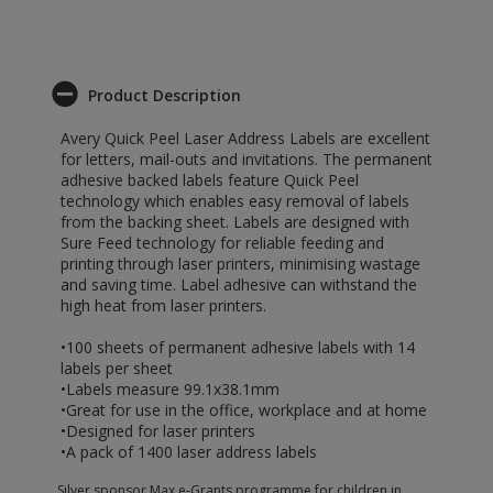
Product Description
Avery Quick Peel Laser Address Labels are excellent
for letters, mail-outs and invitations. The permanent
adhesive backed labels feature Quick Peel
technology which enables easy removal of labels
from the backing sheet. Labels are designed with
Sure Feed technology for reliable feeding and
printing through laser printers, minimising wastage
and saving time. Label adhesive can withstand the
high heat from laser printers.
•100 sheets of permanent adhesive labels with 14
labels per sheet
•Labels measure 99.1x38.1mm
•Great for use in the office, workplace and at home
•Designed for laser printers
•A pack of 1400 laser address labels
Silver sponsor Max e-Grants programme for children in