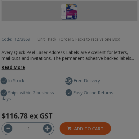
Code:
1273868
Unit:
Pack
(Order 5 Packs to receive one Box)
Avery Quick Peel Laser Address Labels are excellent for letters,
mail-outs and invitations. The permanent adhesive backed labels...
Read More
In Stock
Free Delivery
Ships within 2 business
Easy Online Returns
days
$116.78
ex GST
ADD TO CART