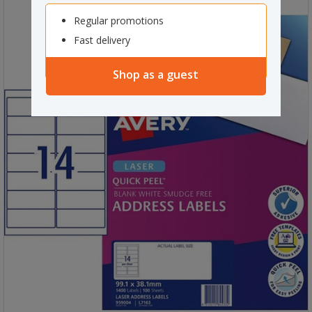
Regular promotions
Fast delivery
Shop as a guest