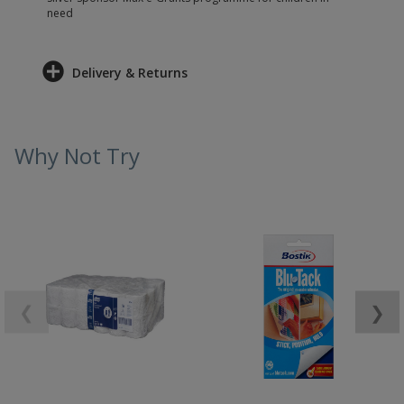
need
Delivery & Returns
Why Not Try
❮
❯