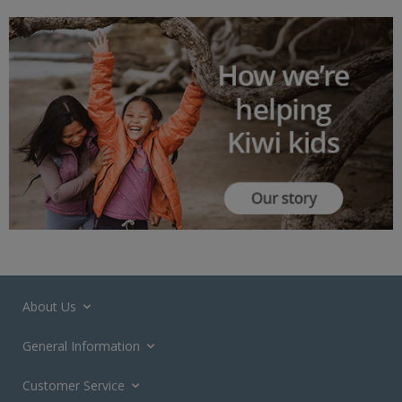
About Us
General Information
Customer Service