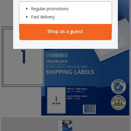
Regular promotions
Fast delivery
Shop as a guest