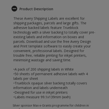
Product Description
These Avery Shipping Labels are excellent for
shipping packages, parcels and large gifts. The
adhesive backed labels feature Trueblock
technology with a silver backing to totally cover pre-
existing labels and information on boxes and
parcels. Download and use the free Avery Design
and Print template software to easily create your
convenient, professional labels. Designed for
trouble free, reliable printing for inkjet printers,
minimising wastage and saving time.
•A pack of 200 shipping labels in White
•50 sheets of permanent adhesive labels with 4
labels per sheet
•Trueblock opaque silver backing totally covers
information and labels underneath
•Designed for use in inkjet printers
•Labels measure 99.1x139mm (wxh)
Silver sponsor Max e-Grants programme for children in