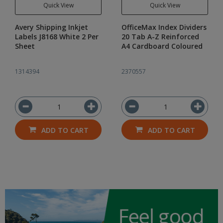
Quick View
Quick View
Avery Shipping Inkjet
OfficeMax Index Dividers
Labels J8168 White 2 Per
20 Tab A-Z Reinforced
Sheet
A4 Cardboard Coloured
1314394
2370557
ADD TO CART
ADD TO CART