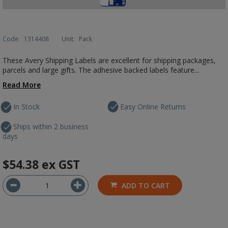
Code:
1314408
Unit:
Pack
These Avery Shipping Labels are excellent for shipping packages,
parcels and large gifts. The adhesive backed labels feature...
Read More
In Stock
Easy Online Returns
Ships within 2 business
days
$54.38
ex GST
ADD TO CART