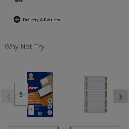
need
Delivery & Returns
Why Not Try
❮
❯