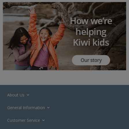
About Us
General Information
Customer Service