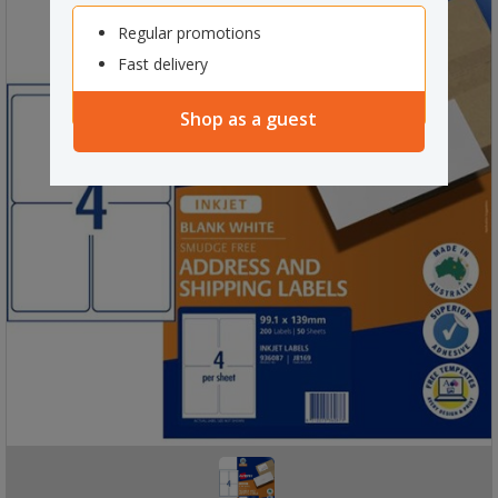
Regular promotions
Fast delivery
Shop as a guest