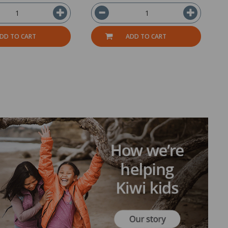
DD TO CART
ADD TO CART