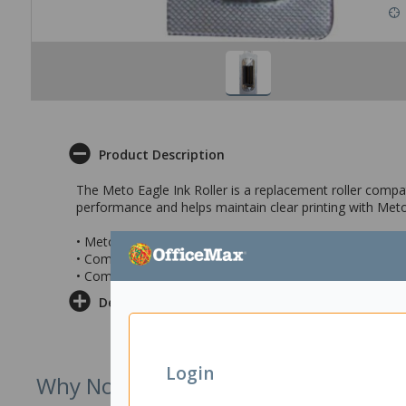
Product Description
The Meto Eagle Ink Roller is a replacement roller compat
performance and helps maintain clear printing with Meto 
• Meto Eagle Ink Roller Replacement
• Compatible to use with Meto Eagle 718, 722, 1026, 2
• Comes in a pack of 5 ink rollers
Delivery & Returns
Login
Why Not Try