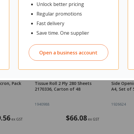
Unlock better pricing
Regular promotions
Fast delivery
Save time. One supplier
Open a business account
ating
Tork T4 Premium Toilet
Marbig Ind
cron, Pack
Tissue Roll 2 Ply 280 Sheets
Side Openi
2170336, Carton of 48
A4, Set of 
1940988
1926624
.56
$66.08
ex GST
ex GST