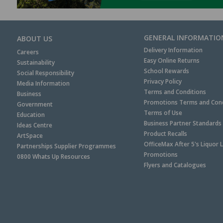
GENERAL INFORMATIO
ABOUT US
Delivery Information
Careers
Easy Online Returns
Sustainability
School Rewards
Social Responsibility
Privacy Policy
Media Information
Terms and Conditions
Business
Promotions Terms and Cond
Government
Terms of Use
Education
Business Partner Standards
Ideas Centre
Product Recalls
ArtSpace
OfficeMax After 5's Liquor 
Partnerships Supplier Programmes
Promotions
0800 Whats Up Resources
Flyers and Catalogues