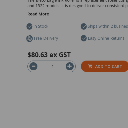
The Meto Eagle Ink Roller is a replacement roller com
and 1522 models. It is designed to deliver consistent 
Read More
In Stock
Ships within 2 busine
Free Delivery
Easy Online Returns
$80.63
ex GST
ADD TO CART