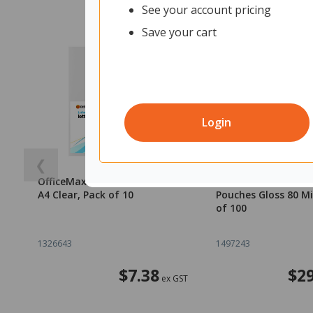
See your account pricing
Save your cart
Login
❮
OfficeMax L-Shaped Pockets
OfficeMax A4 Lamin
A4 Clear, Pack of 10
Pouches Gloss 80 Mi
of 100
1326643
1497243
$7.38
$29
ex GST