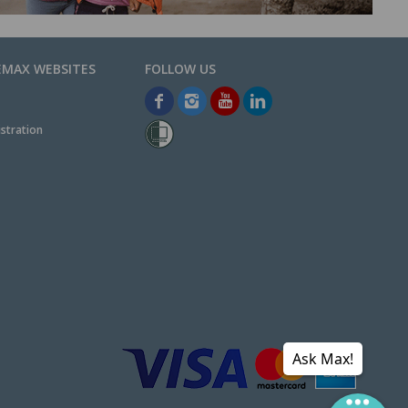
EMAX WEBSITES
stration
Ask Max!