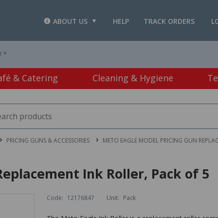
ABOUT US
HELP
TRACK ORDERS
L
T *
afé & Catering
Cleaning & Hygiene
Te
PRICING GUNS & ACCESSORIES
METO EAGLE MODEL PRICING GUN REPLAC
eplacement Ink Roller, Pack of 5
Code:
12176847
Unit:
Pack