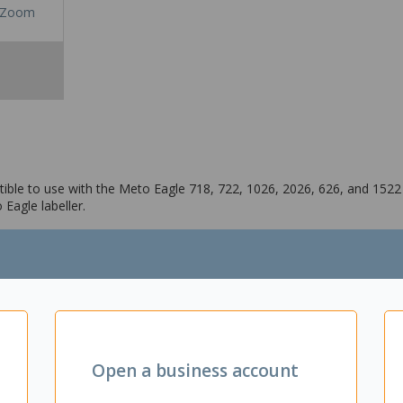
Zoom
ible to use with the Meto Eagle 718, 722, 1026, 2026, 626, and 1522 m
Eagle labeller.
026, 626, and 1522 models
Open a business account