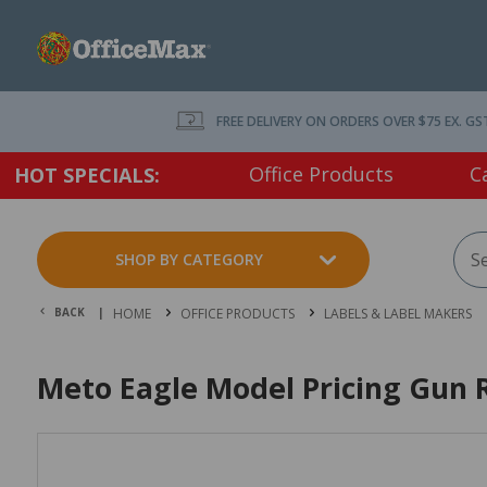
FREE DELIVERY ON ORDERS OVER $75 EX. GS
Office Products
C
HOT SPECIALS:
SHOP BY CATEGORY
BACK |
HOME
OFFICE PRODUCTS
LABELS & LABEL MAKERS
Meto Eagle Model Pricing Gun R