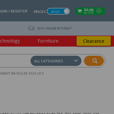
$0.00
OGIN / REGISTER
0
PRICES
EX GST
(ex GST)
EASY ONLINE RETURNS*
chnology
Furniture
Clearance
ALL CATEGORIES
EMENT INK ROLLER, PACK OF 5