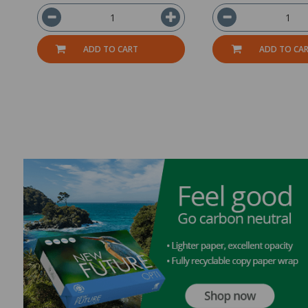
ADD TO CART
ADD TO CA