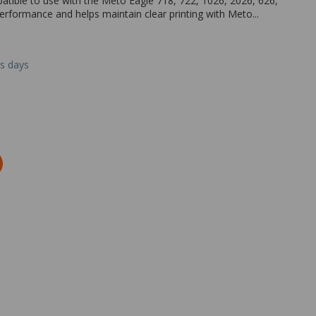
patible to use with the Meto Eagle 718, 722, 1026, 2026, 626,
performance and helps maintain clear printing with Meto...
ss days