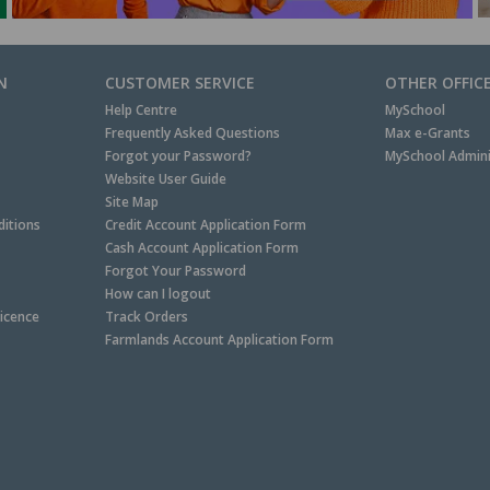
N
CUSTOMER SERVICE
OTHER OFFIC
Help Centre
MySchool
Frequently Asked Questions
Max e-Grants
Forgot your Password?
MySchool Admini
Website User Guide
Site Map
itions
Credit Account Application Form
Cash Account Application Form
Forgot Your Password
How can I logout
Licence
Track Orders
Farmlands Account Application Form