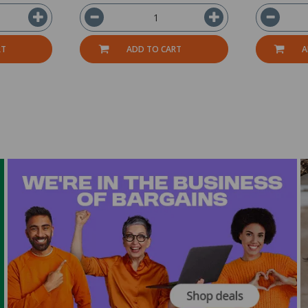
RT
ADD TO CART
A