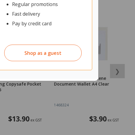
Regular promotions
Fast delivery
Pay by credit card
Shop as a guest
❯
ex Dividers 5 Tab
OfficeMax Polypropylene
O
ng Copysafe Pocket
Document Wallet A4 Clear
D
5
1468324
1
$13.90
$3.90
ex GST
ex GST