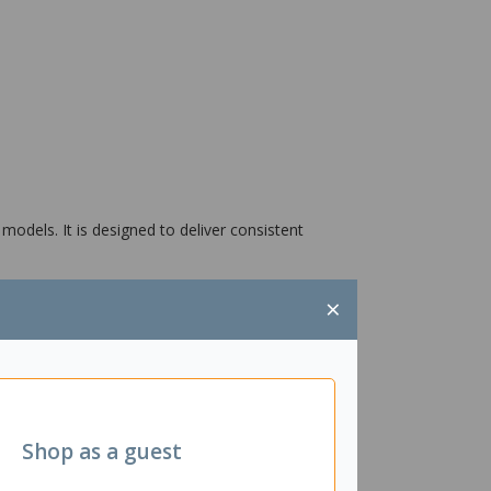
odels. It is designed to deliver consistent
×
Shop as a guest