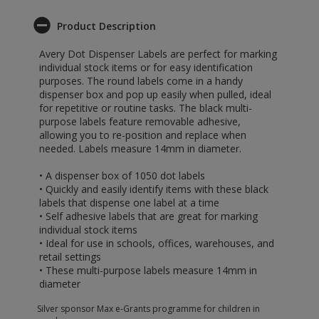
Product Description
Avery Dot Dispenser Labels are perfect for marking
individual stock items or for easy identification
purposes. The round labels come in a handy
dispenser box and pop up easily when pulled, ideal
for repetitive or routine tasks. The black multi-
purpose labels feature removable adhesive,
allowing you to re-position and replace when
needed. Labels measure 14mm in diameter.
• A dispenser box of 1050 dot labels
• Quickly and easily identify items with these black
labels that dispense one label at a time
• Self adhesive labels that are great for marking
individual stock items
• Ideal for use in schools, offices, warehouses, and
retail settings
• These multi-purpose labels measure 14mm in
diameter
Silver sponsor Max e-Grants programme for children in