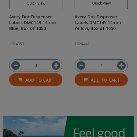
Quick View
Quick View
Avery Dot Dispenser
Avery Dot Dispenser
Labels DMC14B 14mm
Labels DMC14Y 14mm
Blue, Box of 1050
Yellow, Box of 1050
1024353
1024442
ADD TO CART
ADD TO CART