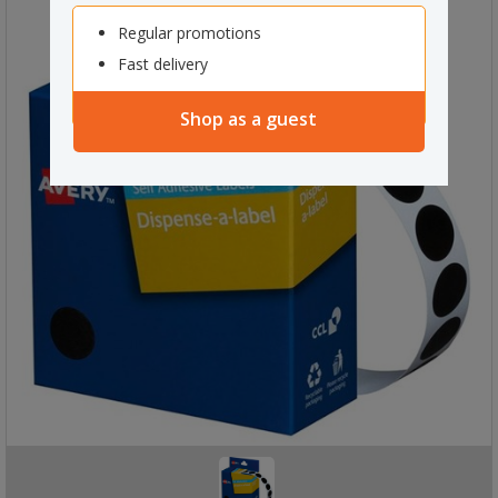
Regular promotions
Fast delivery
Shop as a guest