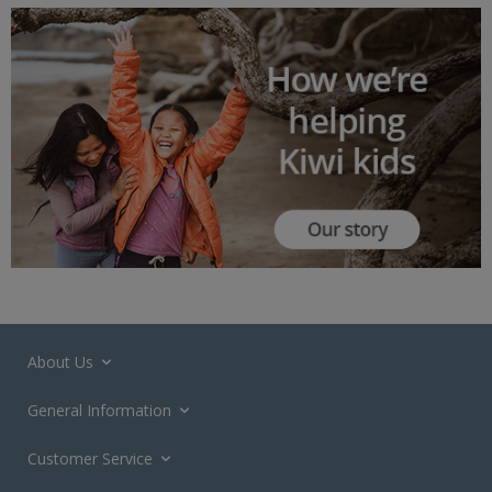
About Us
General Information
Customer Service