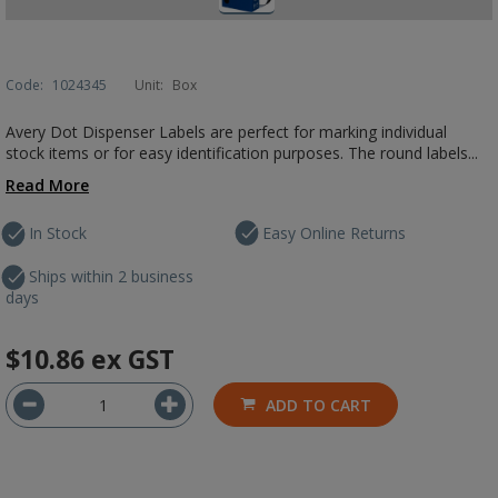
Code:
1024345
Unit:
Box
Avery Dot Dispenser Labels are perfect for marking individual
stock items or for easy identification purposes. The round labels...
Read More
In Stock
Easy Online Returns
Ships within 2 business
days
$10.86
ex GST
ADD TO CART