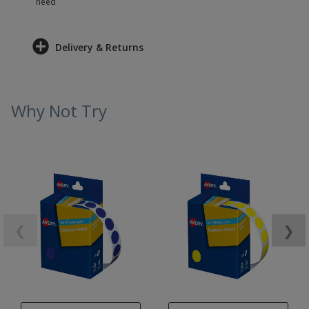
need
Delivery & Returns
Why Not Try
❮
❯