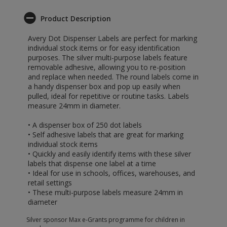
Product Description
Avery Dot Dispenser Labels are perfect for marking
individual stock items or for easy identification
purposes. The silver multi-purpose labels feature
removable adhesive, allowing you to re-position
and replace when needed. The round labels come in
a handy dispenser box and pop up easily when
pulled, ideal for repetitive or routine tasks. Labels
measure 24mm in diameter.
• A dispenser box of 250 dot labels
• Self adhesive labels that are great for marking
individual stock items
• Quickly and easily identify items with these silver
labels that dispense one label at a time
• Ideal for use in schools, offices, warehouses, and
retail settings
• These multi-purpose labels measure 24mm in
diameter
Silver sponsor Max e-Grants programme for children in