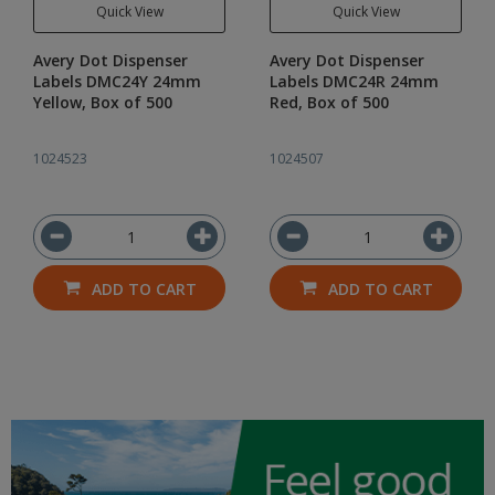
Quick View
Quick View
Avery Dot Dispenser
Avery Dot Dispenser
Labels DMC24Y 24mm
Labels DMC24R 24mm
Yellow, Box of 500
Red, Box of 500
1024523
1024507
ADD TO CART
ADD TO CART