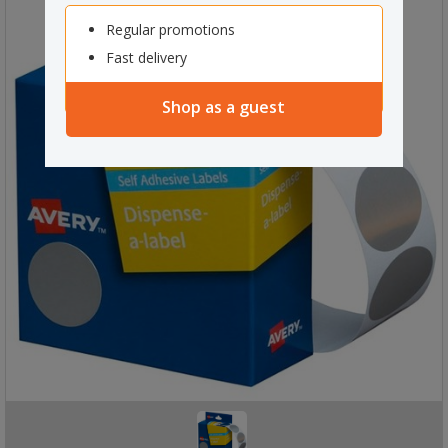
Regular promotions
Fast delivery
Shop as a guest