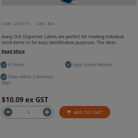
Code:
2376113
Unit:
Box
Avery Dot Dispenser Labels are perfect for marking individual
stock items or for easy identification purposes. The silver...
Read More
In Stock
Easy Online Returns
Ships within 2 business
days
$10.09
ex GST
ADD TO CART