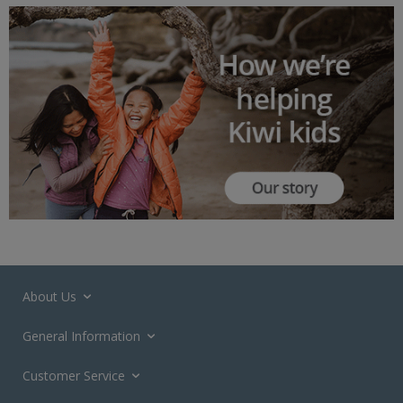
About Us
General Information
Customer Service