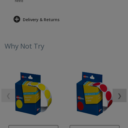
need
Delivery & Returns
Why Not Try
❮
❯