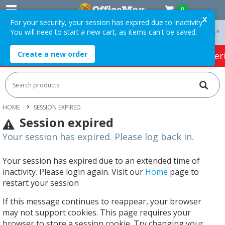
0
X
For your security, your session has expired due to inactivity.
You will need to start a new cart, as items can't be saved.
 On Orders Over $75 ex. GST *
Easy Online Returns*
Create a new order
HOT SPECIALS:
Office Products
Café & Cater
HOME
SESSION EXPIRED
Session expired
Your session has expired. Please log back in.
Your session has expired due to an extended time of
inactivity. Please login again. Visit our
Home
page to
restart your session
If this message continues to reappear, your browser
may not support cookies. This page requires your
browser to store a session cookie. Try changing your