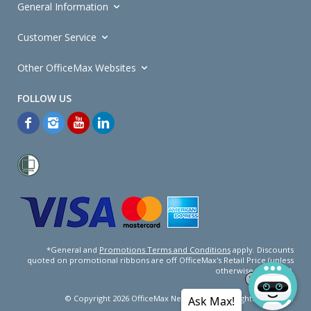
General Information
Customer Service
Other OfficeMax Websites
*General and
Promotions Terms and Conditions
apply. Discounts
quoted on promotional ribbons are off OfficeMax's Retail Price (unless
otherwise specified).
© Copyright
2026
OfficeMax New Zealand. All rights reserved.
Ask Max!