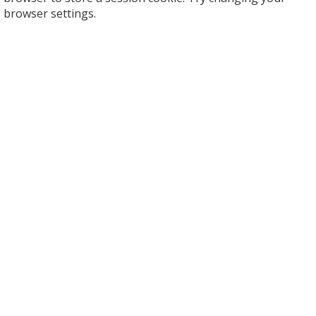
browser settings.