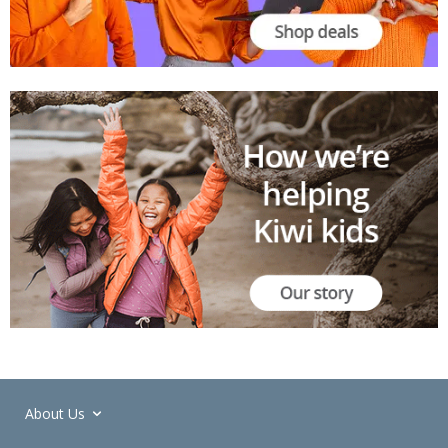
About Us