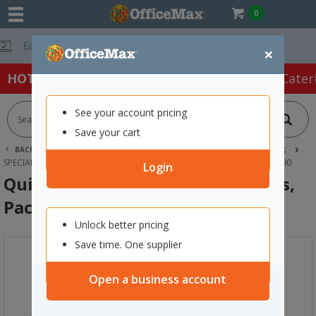
0
Free Delivery On O
×
HOT SPECIALS:
Office Products
Café & Cater
See your account pricing
Save your cart
BACK |
HOME
OFFICE PRODUCTS
LABELS & LABEL MAKERS
SPECIALTY LABELS
QUIK STIK FRAGILE DISPENSER LABELS, PACK OF 90
Login
Quik Stik Fragile Dispenser Labels,
Pack of 90
Unlock better pricing
Save time. One supplier
Open a business account