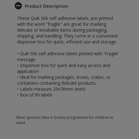
Product Description
These Quik Stik self-adhesive labels, pre-printed
with the word "fragile" are great for marking
delicate or breakable items during packaging,
shipping, and handling. They come in a convenient
dispenser box for quick, efficient use and storage.
• Quik Stik self-adhesive labels printed with 'Fragile'
message
• Dispenser box for quick and easy access and
application
• Ideal for marking packages, boxes, crates, or
containers containing delicate products
• Labels measure 29x76mm (wxh)
• Box of 90 labels
Silver sponsor Max e-Grants programme for children in
need