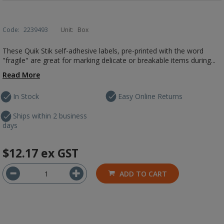
Code:
2239493
Unit:
Box
These Quik Stik self-adhesive labels, pre-printed with the word
"fragile" are great for marking delicate or breakable items during...
Read More
In Stock
Easy Online Returns
Ships within 2 business
days
$12.17
ex GST
ADD TO CART