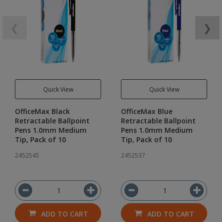
❮
❯
Quick View
Quick View
OfficeMax Black
OfficeMax Blue
Retractable Ballpoint
Retractable Ballpoint
Pens 1.0mm Medium
Pens 1.0mm Medium
Tip, Pack of 10
Tip, Pack of 10
2452545
2452537
ADD TO CART
ADD TO CART