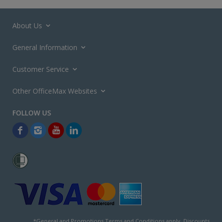
About Us
General Information
Customer Service
Other OfficeMax Websites
*General and
Promotions Terms and Conditions
apply. Discounts