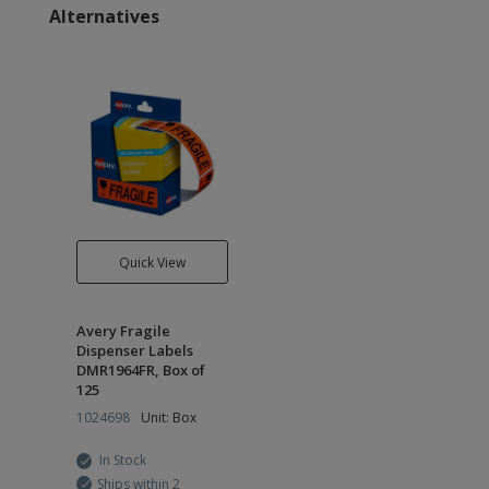
Alternatives
Quick View
Avery Fragile
Dispenser Labels
DMR1964FR, Box of
125
1024698
Unit: Box
In Stock
Ships within 2