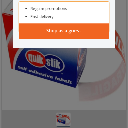
Regular promotions
Fast delivery
Shop as a guest