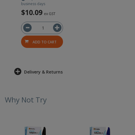
business days
$10.09
ex GST
ADD TO CART
Delivery & Returns
Why Not Try