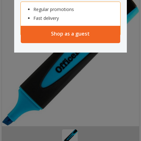
Regular promotions
Fast delivery
Shop as a guest