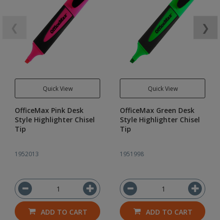
❮
❯
Quick View
Quick View
OfficeMax Pink Desk
OfficeMax Green Desk
Style Highlighter Chisel
Style Highlighter Chisel
Tip
Tip
1952013
1951998
ADD TO CART
ADD TO CART