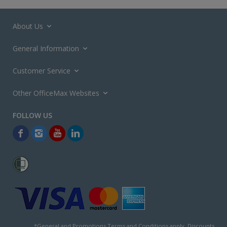
About Us
General Information
Customer Service
Other OfficeMax Websites
*General and
Promotions Terms and Conditions
apply. Discounts