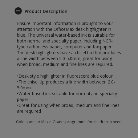
Product Description
Ensure important information is brought to your
attention with the OfficeMax desk highlighter in
blue. The universal water-based ink is suitable for
both normal and specialty paper, including NCR-
type carbonless paper, computer and fax paper.
The desk highlighters have a chisel tip that produces
a line width between 2.0-5.0mm, great for using
when broad, medium and fine lines are required.
•Desk style highlighter in fluorescent blue colour
•The chisel tip produces a line width between 2.0-
5.0mm
•Water-based ink suitable for normal and specialty
paper
•Great for using when broad, medium and fine lines
are required
Gold sponsor Max e-Grants programme for children in need