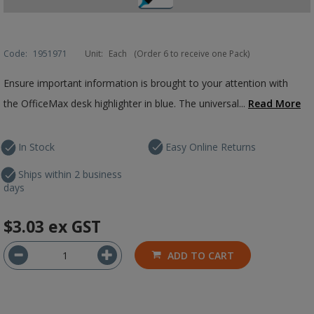
Code:
1951971
Unit:
Each
(Order 6 to receive one Pack)
Ensure important information is brought to your attention with
the OfficeMax desk highlighter in blue. The universal...
Read More
In Stock
Easy Online Returns
Ships within 2 business
days
$3.03
ex GST
ADD TO CART