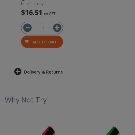
business days
$16.51
ex GST
ADD TO CART
Delivery & Returns
Why Not Try