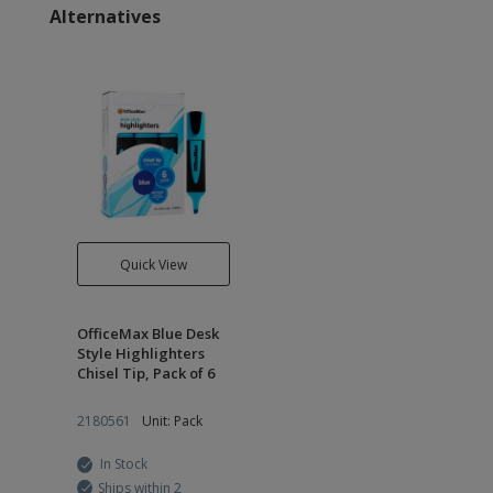
Alternatives
Quick View
OfficeMax Blue Desk
Style Highlighters
Chisel Tip, Pack of 6
2180561
Unit: Pack
In Stock
Ships within 2