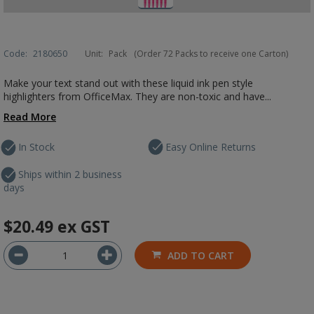
Code:
2180650
Unit:
Pack
(Order 72 Packs to receive one Carton)
Make your text stand out with these liquid ink pen style
highlighters from OfficeMax. They are non-toxic and have...
Read More
In Stock
Easy Online Returns
Ships within 2 business
days
$20.49
ex GST
ADD TO CART