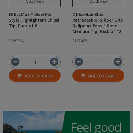
Quick View
Quick View
OfficeMax Yellow Pen
OfficeMax Blue
Style Highlighters Chisel
Retractable Rubber Grip
Tip, Pack of 6
Ballpoint Pens 1.0mm
Medium Tip, Pack of 12
2180634
2187485
ADD TO CART
ADD TO CART