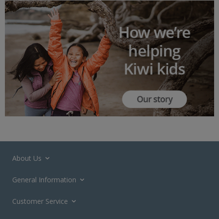
About Us
General Information
Customer Service