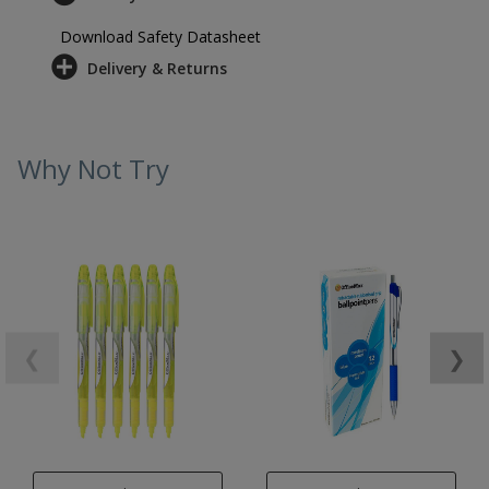
Download Safety Datasheet
Delivery & Returns
Why Not Try
❮
❯