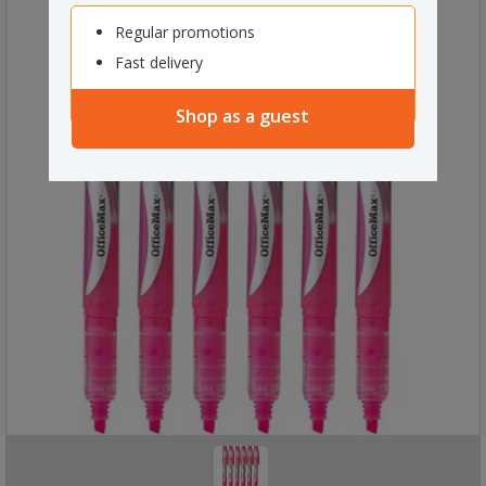
Regular promotions
Fast delivery
Shop as a guest