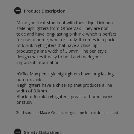
Product Description
Make your text stand out with these liquid ink pen
style highlighters from OfficeMax. They are non-
toxic and have long-lasting pink ink, which is perfect
for use at home, work or study. It comes in a pack
of 6 pink highlighters that have a chisel tip
producing a line width of 3.0mm. The pen style
design makes it easy to hold and mark your
important information.
•OfficeMax pen style highlighters have long lasting
non-toxic ink
•Highlighters have a chisel tip that produces a line
width of 3.0mm
•Pack of 6 pink highlighters, great for home, work
or study
Gold sponsor Max e-Grants programme for children in need
Safety Datasheet