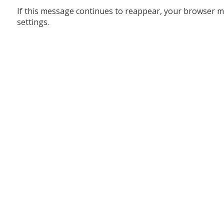
If this message continues to reappear, your browser m
settings.