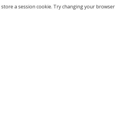
 store a session cookie. Try changing your browser