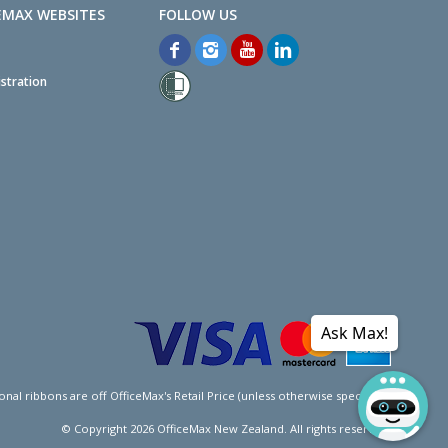
EMAX WEBSITES
stration
Ask Max!
l ribbons are off OfficeMax's Retail Price (unless otherwise specified).
© Copyright
2026
OfficeMax New Zealand. All rights reserved.