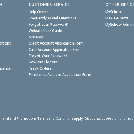
N
CUSTOMER SERVICE
OTHER OFFIC
Help Centre
MySchool
Frequently Asked Questions
Max e-Grants
Forgot your Password?
MySchool Admini
Website User Guide
Site Map
itions
Credit Account Application Form
Cash Account Application Form
Forgot Your Password
How can I logout
Licence
Track Orders
Farmlands Account Application Form
neral and
Promotions Terms and Conditions
apply. Discounts quoted on promotiona