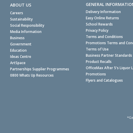
GENERAL INFORMATIO
ABOUT US
Delivery Information
Careers
Easy Online Returns
Sustainability
School Rewards
Social Responsibility
Privacy Policy
Media Information
Terms and Conditions
Business
Promotions Terms and Cond
Government
Terms of Use
Education
Business Partner Standards
Ideas Centre
Product Recalls
ArtSpace
OfficeMax After 5's Liquor 
Partnerships Supplier Programmes
Promotions
0800 Whats Up Resources
Flyers and Catalogues
*Ge