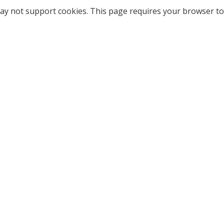
ay not support cookies. This page requires your browser to