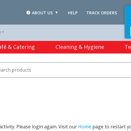
ABOUT US
HELP
TRACK ORDERS
L
T *
afé & Catering
Cleaning & Hygiene
Te
tivity. Please login again. Visit our
Home
page to restart y