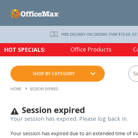
FREE DELIVERY ON ORDERS OVER $75 EX. GS
Office Products
C
HOT SPECIALS:
SHOP BY CATEGORY
HOME
SESSION EXPIRED
Session expired
Your session has expired. Please log back in.
Your session has expired due to an extended time of inac