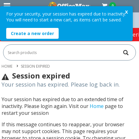
0
X
For your security, your session has expired due to inactivity.
You will need to start a new cart, as items can't be saved.
Orders Over $75 ex. GST *
Easy Online Returns*
Create a new order
HOT SPECIALS:
Office Products
Café & Cater
HOME
SESSION EXPIRED
Session expired
Your session has expired. Please log back in.
Your session has expired due to an extended time of
inactivity. Please login again. Visit our
Home
page to
restart your session
If this message continues to reappear, your browser
may not support cookies. This page requires your
browser to store a session cookie. Try changing your