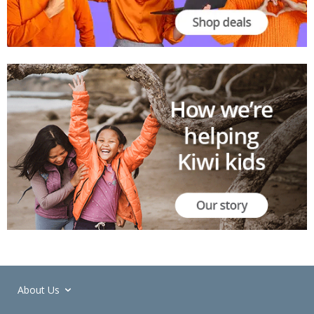
About Us