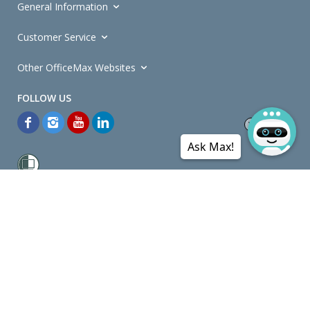
General Information
Customer Service
Other OfficeMax Websites
Ask Max!
*General and
Promotions Terms and Conditions
apply. Discounts
quoted on promotional ribbons are off OfficeMax's Retail Price (unless
otherwise specified).
© Copyright
2026
OfficeMax New Zealand. All rights reserved.