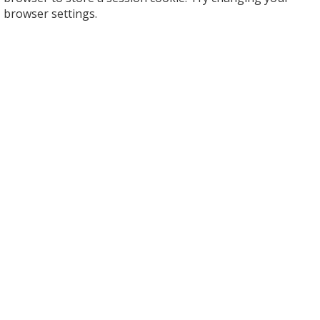
browser settings.