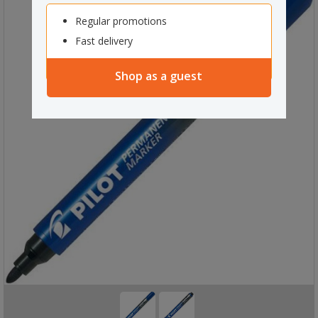
Regular promotions
Fast delivery
Shop as a guest