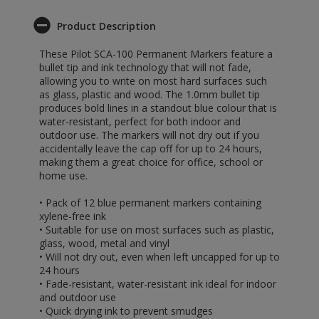
Product Description
These Pilot SCA-100 Permanent Markers feature a
bullet tip and ink technology that will not fade,
allowing you to write on most hard surfaces such
as glass, plastic and wood. The 1.0mm bullet tip
produces bold lines in a standout blue colour that is
water-resistant, perfect for both indoor and
outdoor use. The markers will not dry out if you
accidentally leave the cap off for up to 24 hours,
making them a great choice for office, school or
home use.
• Pack of 12 blue permanent markers containing
xylene-free ink
• Suitable for use on most surfaces such as plastic,
glass, wood, metal and vinyl
• Will not dry out, even when left uncapped for up to
24 hours
• Fade-resistant, water-resistant ink ideal for indoor
and outdoor use
• Quick drying ink to prevent smudges