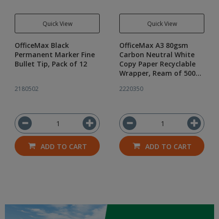
Quick View
Quick View
OfficeMax Black
OfficeMax A3 80gsm
Permanent Marker Fine
Carbon Neutral White
Bullet Tip, Pack of 12
Copy Paper Recyclable
Wrapper, Ream of 500
sheets
2180502
2220350
ADD TO CART
ADD TO CART