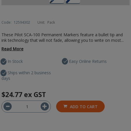
Code:
12594302
Unit:
Pack
These Pilot SCA-100 Permanent Markers feature a bullet tip and
ink technology that will not fade, allowing you to write on most...
Read More
In Stock
Easy Online Returns
Ships within 2 business
days
$24.77
ex GST
ADD TO CART