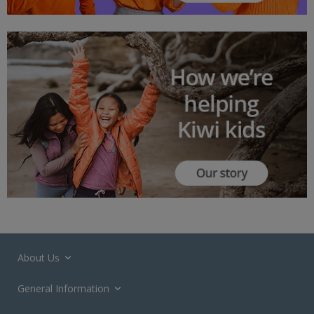
About Us
General Information