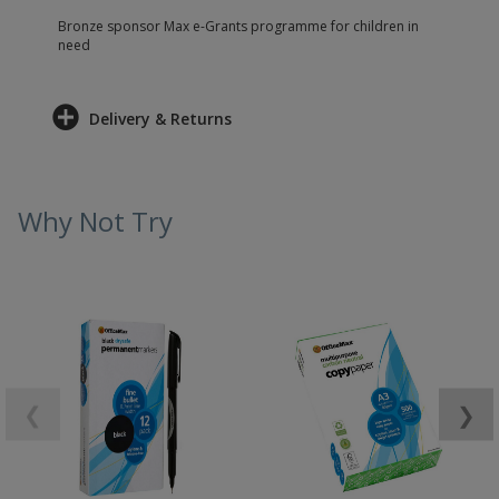
Bronze sponsor Max e-Grants programme for children in
need
Delivery & Returns
Why Not Try
❮
❯