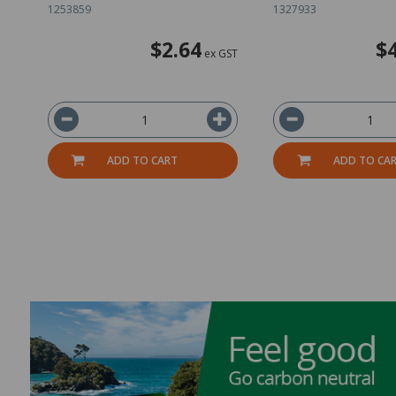
1253859
1327933
$2.64
$
ex GST
ADD TO CART
ADD TO CA