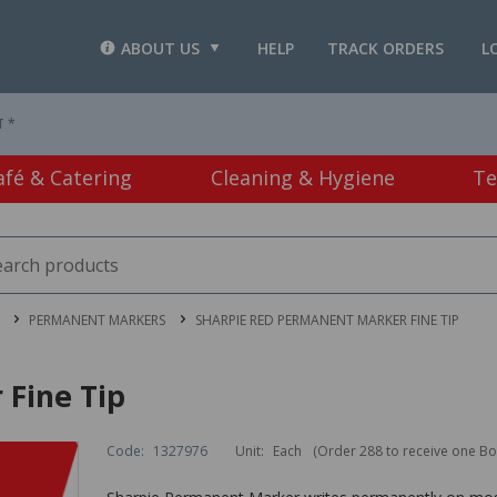
ABOUT US
HELP
TRACK ORDERS
L
T *
afé & Catering
Cleaning & Hygiene
Te
PERMANENT MARKERS
SHARPIE RED PERMANENT MARKER FINE TIP
Fine Tip
Code:
1327976
Unit:
Each
(Order 288 to receive one Bo