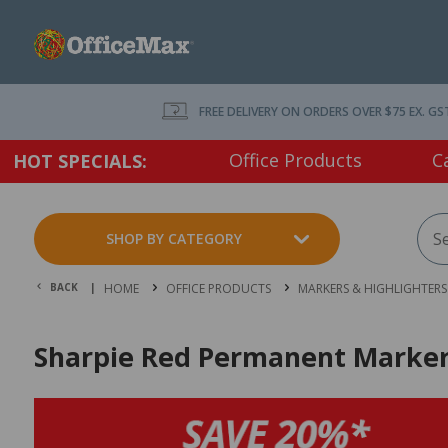
FREE DELIVERY ON ORDERS OVER $75 EX. GS
Office Products
C
HOT SPECIALS:
SHOP BY CATEGORY
BACK |
HOME
OFFICE PRODUCTS
MARKERS & HIGHLIGHTERS
Sharpie Red Permanent Marker 