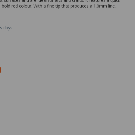
urfaces and are ideal for arts and crafts. It features a quick
 bold red colour. With a fine tip that produces a 1.0mm line...
ss days