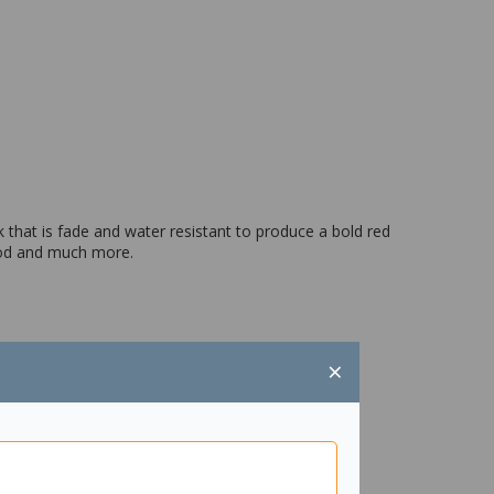
 that is fade and water resistant to produce a bold red
 wood and much more.
×