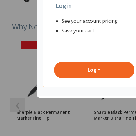
Login
See your account pricing
Why Not Try
Save your cart
Login
❮
Sharpie Black Permanent
Sharpie Black Perm
Marker Fine Tip
Marker Ultra Fine T