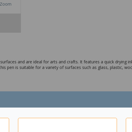
Zoom
aces and are ideal for arts and crafts. It features a quick drying ink
this pen is suitable for a variety of surfaces such as glass, plastic,
riety of surfaces
le polypropylene barrel