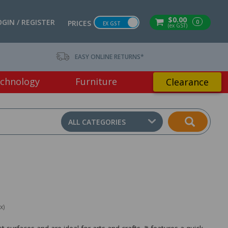
$0.00
OGIN / REGISTER
0
PRICES
EX GST
(ex GST)
EASY ONLINE RETURNS*
chnology
Furniture
Clearance
ALL CATEGORIES
x)