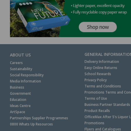
GENERAL INFORMATIO
ABOUT US
Delivery Information
Careers
Easy Online Returns
Sustainability
School Rewards
Social Responsibility
Privacy Policy
Media Information
Terms and Conditions
Business
Promotions Terms and Cond
Government
Terms of Use
Education
Business Partner Standards
Ideas Centre
Product Recalls
ArtSpace
OfficeMax After 5's Liquor 
Partnerships Supplier Programmes
Promotions
0800 Whats Up Resources
Flyers and Catalogues