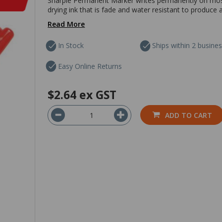
Sharpie Permanent Marker writes permanently on most s
drying ink that is fade and water resistant to produce a
Read More
In Stock
Ships within 2 busine
Easy Online Returns
$2.64
ex GST
ADD TO CART