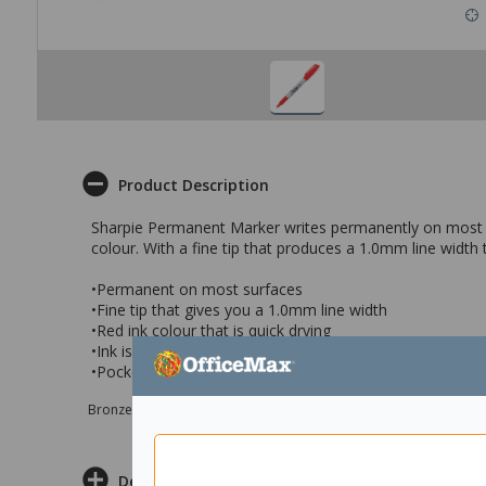
Product Description
Sharpie Permanent Marker writes permanently on most surf
colour. With a fine tip that produces a 1.0mm line width 
•Permanent on most surfaces
•Fine tip that gives you a 1.0mm line width
•Red ink colour that is quick drying
•Ink is fade and water resistant perfect for using on a va
•Pocket clip for use while you are on the go and a durab
Bronze sponsor Max e-Grants programme for children in need
Delivery & Returns