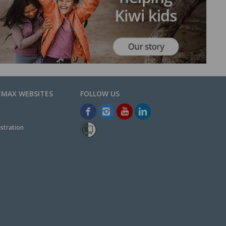
EMAX WEBSITES
stration