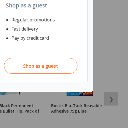
Shop as a guest
Regular promotions
Fast delivery
Pay by credit card
Shop as a guest
❯
 Black Permanent
Bostik Blu-Tack Reusable
S
 Bullet Tip, Pack of
Adhesive 75g Blue
M