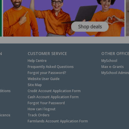
N
CUSTOMER SERVICE
OTHER OFFIC
Help Centre
MySchool
Frequently Asked Questions
Max e-Grants
Forgot your Password?
MySchool Admini
Website User Guide
Site Map
itions
Credit Account Application Form
Cash Account Application Form
Forgot Your Password
How can I logout
Licence
Track Orders
Farmlands Account Application Form