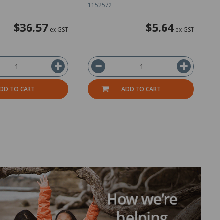
1152572
2
$36.57
$5.64
ex GST
ex GST
DD TO CART
ADD TO CART