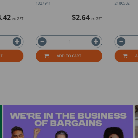
1327941
2180502
4.42
$2.64
ex GST
ex GST
RT
ADD TO CART
A