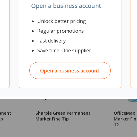
Open a business account
Unlock better pricing
Regular promotions
Fast delivery
Save time. One supplier
Open a business account
anent
Sharpie Green Permanent
OfficeMax
ip
Marker Fine Tip
Marker Fine
12