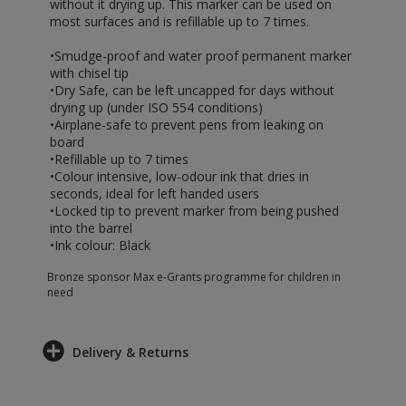
without it drying up. This marker can be used on
most surfaces and is refillable up to 7 times.
•Smudge-proof and water proof permanent marker
with chisel tip
•Dry Safe, can be left uncapped for days without
drying up (under ISO 554 conditions)
•Airplane-safe to prevent pens from leaking on
board
•Refillable up to 7 times
•Colour intensive, low-odour ink that dries in
seconds, ideal for left handed users
•Locked tip to prevent marker from being pushed
into the barrel
•Ink colour: Black
Bronze sponsor Max e-Grants programme for children in
need
Delivery & Returns