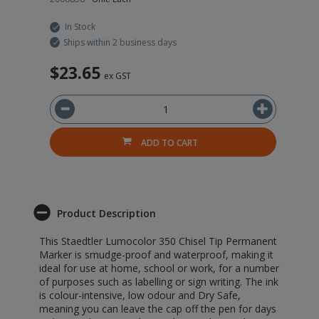
In Stock
Ships within 2 business days
$23.65
ex GST
ADD TO CART
Product Description
This Staedtler Lumocolor 350 Chisel Tip Permanent
Marker is smudge-proof and waterproof, making it
ideal for use at home, school or work, for a number
of purposes such as labelling or sign writing. The ink
is colour-intensive, low odour and Dry Safe,
meaning you can leave the cap off the pen for days