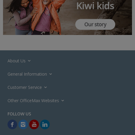
About Us
General Information
Customer Service
Other OfficeMax Websites