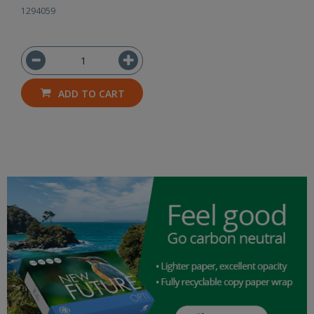
1294059
ADD TO CART