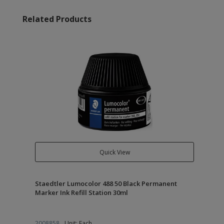
Related Products
Quick View
Staedtler Lumocolor 488 50 Black Permanent
Marker Ink Refill Station 30ml
2008858
Unit: Each