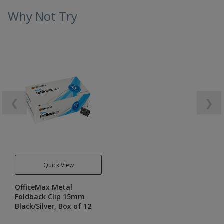
Why Not Try
❮
❯
Quick View
OfficeMax Metal
Foldback Clip 15mm
Black/Silver, Box of 12