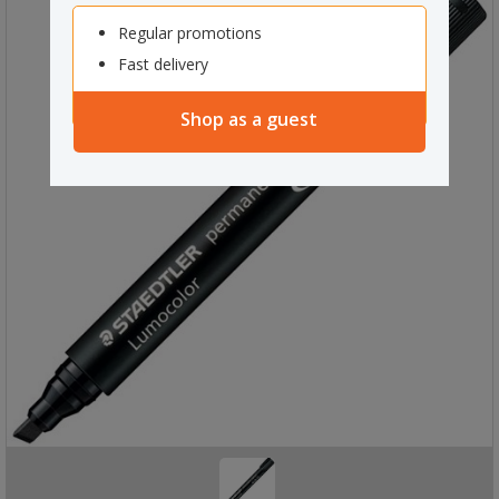
Regular promotions
Fast delivery
Shop as a guest