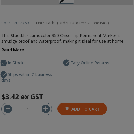
Code:
2008769
Unit:
Each
(Order 10 to receive one Pack)
This Staedtler Lumocolor 350 Chisel Tip Permanent Marker is
smudge-proof and waterproof, making it ideal for use at home,...
Read More
In Stock
Easy Online Returns
Ships within 2 business
days
$3.42
ex GST
ADD TO CART