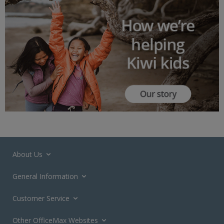
About Us
General Information
Customer Service
Other OfficeMax Websites