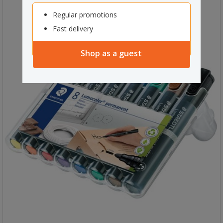
Regular promotions
Fast delivery
Shop as a guest