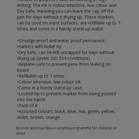
writing. The ink is colour-intensive, low odour and
Dry Safe, meaning you can leave the cap off the
pen for days without it drying up. These markers
can be used on most surfaces, are refillable up to 7
times and come in a handy stand-up wallet.
•Smudge-proof and water proof permanent
markers with bullet tip
•Dry Safe, can be left uncapped for days without
drying up (under ISO 554 conditions)
•Airplane-safe to prevent pens from leaking on
board
•Refillable up to 7 times
•Colour intensive, low-odour ink
•Come in a handy stand-up case
•Locked tip to prevent marker from being pushed
into the barrel
•Pack of 8
•Assorted colours: black, blue, red, green, yellow,
violet, brown, orange
Bronze sponsor Max e-Grants programme for children in
need