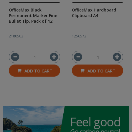
OfficeMax Black
OfficeMax Hardboard
Permanent Marker Fine
Clipboard A4
Bullet Tip, Pack of 12
2180502
1256572
ADD TO CART
ADD TO CART