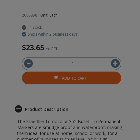
2008858
Unit: Each
In Stock
Ships within 2 business days
$23.65
ex GST
ADD TO CART
Product Description
The Staedtler Lumocolor 352 Bullet Tip Permanent
Markers are smudge-proof and waterproof, making
them ideal for use at home, school or work, for a
number of purposes such as labelling or sign