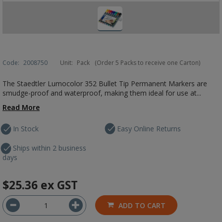
Code:
2008750
Unit:
Pack
(Order 5 Packs to receive one Carton)
The Staedtler Lumocolor 352 Bullet Tip Permanent Markers are
smudge-proof and waterproof, making them ideal for use at...
Read More
In Stock
Easy Online Returns
Ships within 2 business
days
$25.36
ex GST
ADD TO CART