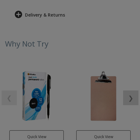
Delivery & Returns
Why Not Try
❮
❯
Quick View
Quick View