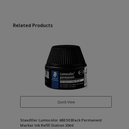
Related Products
Quick View
Staedtler Lumocolor 488 50 Black Permanent
Marker Ink Refill Station 30ml