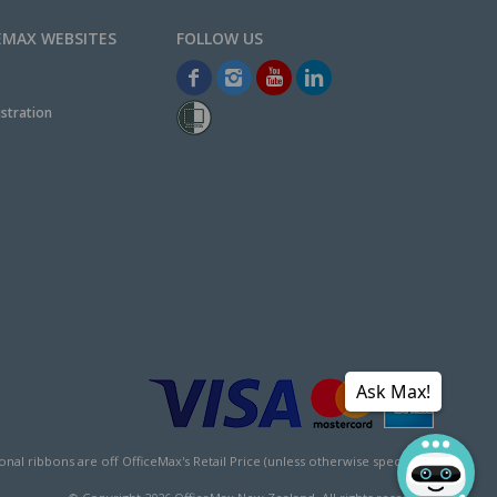
EMAX WEBSITES
stration
Ask Max!
l ribbons are off OfficeMax's Retail Price (unless otherwise specified).