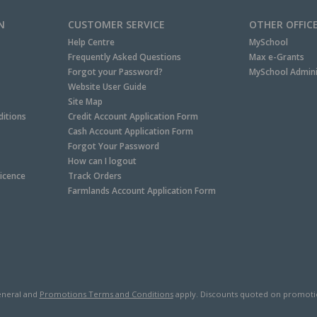
N
CUSTOMER SERVICE
OTHER OFFIC
Help Centre
MySchool
Frequently Asked Questions
Max e-Grants
Forgot your Password?
MySchool Admini
Website User Guide
Site Map
itions
Credit Account Application Form
Cash Account Application Form
Forgot Your Password
How can I logout
Licence
Track Orders
Farmlands Account Application Form
neral and
Promotions Terms and Conditions
apply. Discounts quoted on promotiona