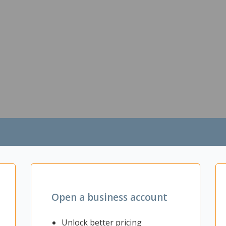
Open a business account
Unlock better pricing