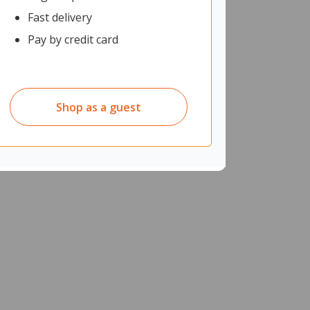
Fast delivery
Pay by credit card
Shop as a guest