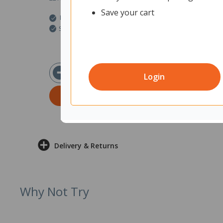
Save your cart
In Stock
Ships within 2 business days
$10.63
ex GST
Login
ADD TO CART
Delivery & Returns
Why Not Try