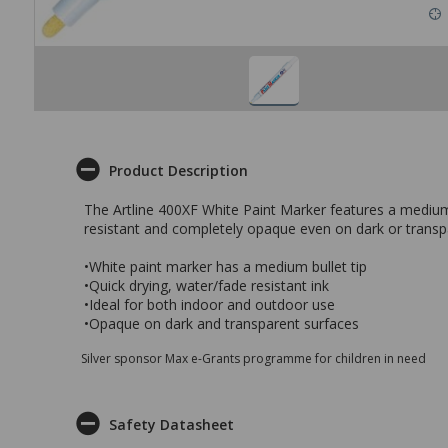
Product Description
The Artline 400XF White Paint Marker features a medium 
resistant and completely opaque even on dark or transpar
•White paint marker has a medium bullet tip
•Quick drying, water/fade resistant ink
•Ideal for both indoor and outdoor use
•Opaque on dark and transparent surfaces
Silver sponsor Max e-Grants programme for children in need
Safety Datasheet