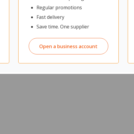
Regular promotions
Fast delivery
Save time. One supplier
Open a business account