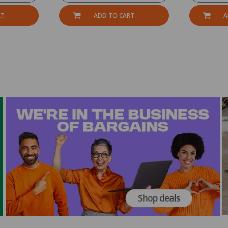
RT
ADD TO CART
A