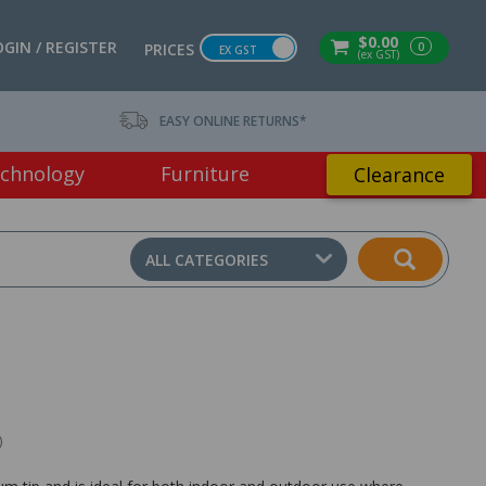
$0.00
OGIN / REGISTER
0
PRICES
EX GST
(ex GST)
EASY ONLINE RETURNS*
chnology
Furniture
Clearance
ALL CATEGORIES
)