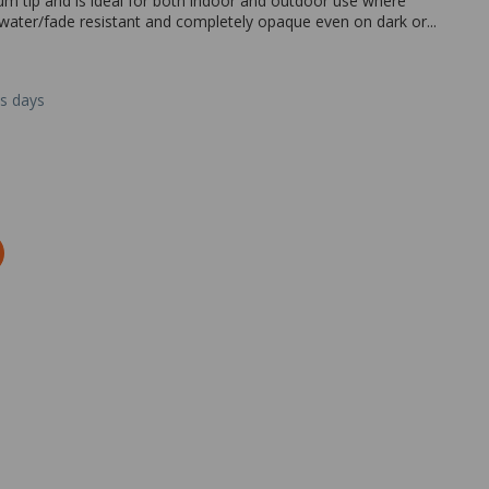
um tip and is ideal for both indoor and outdoor use where
 water/fade resistant and completely opaque even on dark or...
ss days