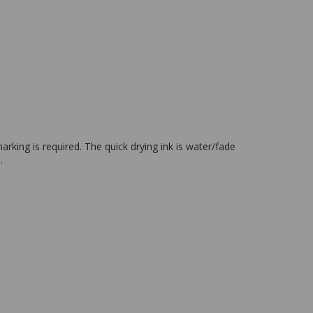
king is required. The quick drying ink is water/fade
.