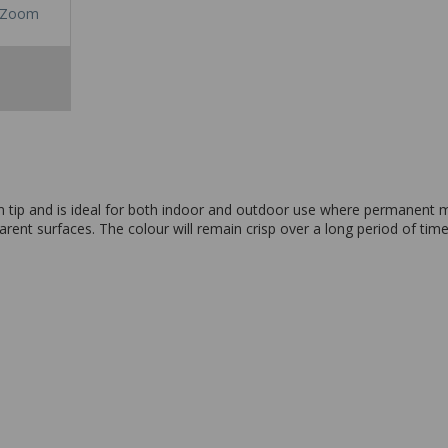
Zoom
tip and is ideal for both indoor and outdoor use where permanent mar
ent surfaces. The colour will remain crisp over a long period of time