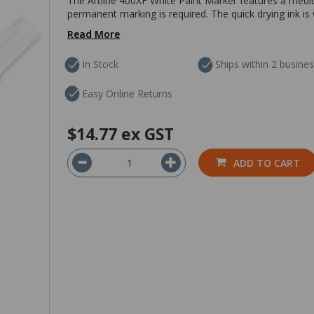
The Artline 400XF White Paint Marker features a medi
permanent marking is required. The quick drying ink is
Read More
In Stock
Ships within 2 busine
Easy Online Returns
$14.77
ex GST
ADD TO CART