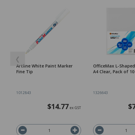
❮
Artline White Paint Marker
OfficeMax L-Shaped
Fine Tip
A4 Clear, Pack of 10
1012843
1326643
$14.77
$
ex GST