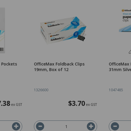
 Pockets
OfficeMax Foldback Clips
OfficeMax 
19mm, Box of 12
31mm Silve
1326600
1047485
7.38
$3.70
ex GST
ex GST