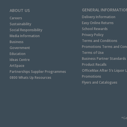
GENERAL INFORMATIO
ABOUT US
Delivery Information
Careers
Easy Online Returns
Sustainability
School Rewards
Social Responsibility
Privacy Policy
Media Information
Terms and Conditions
Business
Promotions Terms and Cond
Government
Terms of Use
Education
Business Partner Standards
Ideas Centre
Product Recalls
ArtSpace
OfficeMax After 5's Liquor 
Partnerships Supplier Programmes
Promotions
0800 Whats Up Resources
Flyers and Catalogues
*Ge