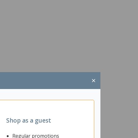
×
Shop as a guest
Regular promotions