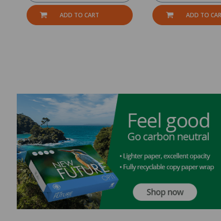
ADD TO CART
ADD TO CA