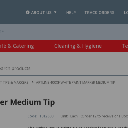
ABOUT US
HELP
TRACK ORDERS
L
T *
afé & Catering
Cleaning & Hygiene
Te
LT TIPS & MARKERS
ARTLINE 400XF WHITE PAINT MARKER MEDIUM TIP
ker Medium Tip
Code:
1012800
Unit:
Each
(Order 12 to receive one Box