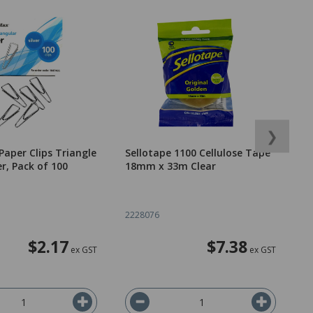
❯
Paper Clips Triangle
Sellotape 1100 Cellulose Tape
O
r, Pack of 100
18mm x 33m Clear
B
T
2228076
2
$2.17
$7.38
ex GST
ex GST