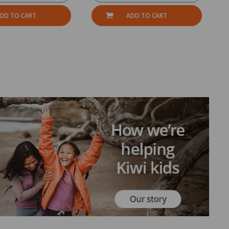
DD TO CART
ADD TO CART