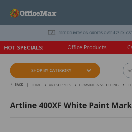
FREE DELIVERY ON ORDERS OVER $75 EX. GS
Office Products
C
HOT SPECIALS:
SHOP BY CATEGORY
BACK |
HOME
ART SUPPLIES
DRAWING & SKETCHING
FE
Artline 400XF White Paint Mar