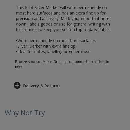
This Pilot Silver Marker will write permanently on
most hard surfaces and has an extra fine tip for
precision and accuracy. Mark your important notes
down, labels goods or use for general writing with
this marker to keep yourself on top of daily duties.
•Write permanently on most hard surfaces
•Silver Marker with extra fine tip
•Ideal for notes, labelling or general use
Bronze sponsor Max e-Grants programme for children in
need
Delivery & Returns
Why Not Try