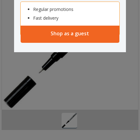
Regular promotions
Fast delivery
Shop as a guest