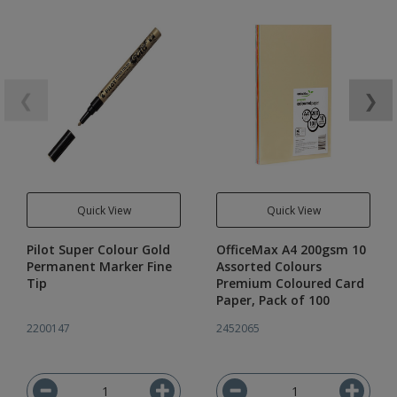
❮
❯
Quick View
Quick View
Pilot Super Colour Gold
OfficeMax A4 200gsm 10
Permanent Marker Fine
Assorted Colours
Tip
Premium Coloured Card
Paper, Pack of 100
2200147
2452065