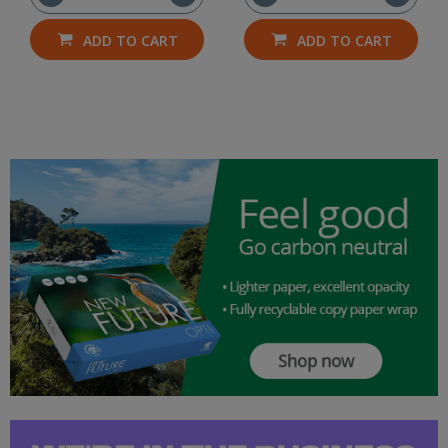
ADD TO CART
ADD TO CART