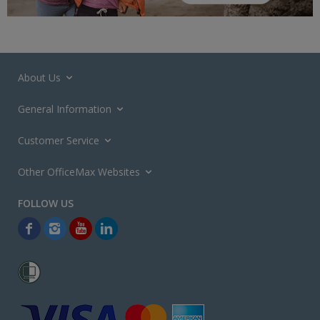
About Us
General Information
Customer Service
Other OfficeMax Websites