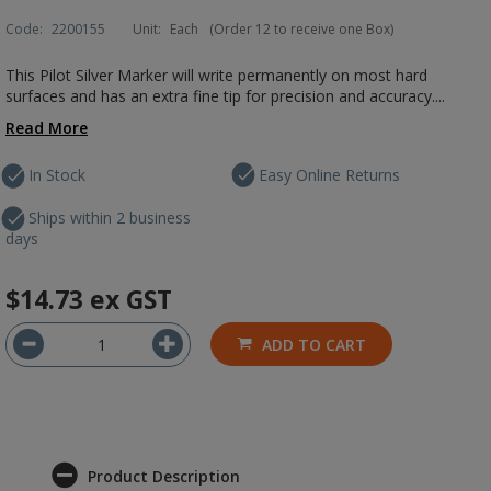
Code:
2200155
Unit:
Each
(Order 12 to receive one Box)
This Pilot Silver Marker will write permanently on most hard
surfaces and has an extra fine tip for precision and accuracy....
Read More
In Stock
Easy Online Returns
Ships within 2 business
days
$14.73
ex GST
ADD TO CART
Product Description