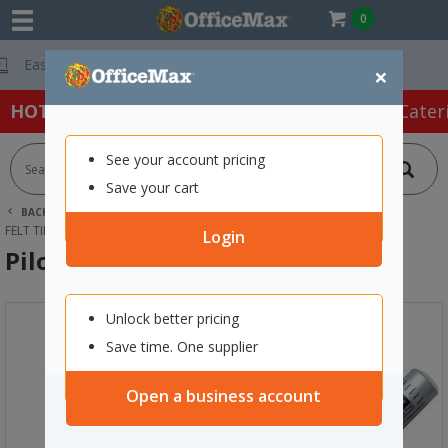
0
Free Delivery On
×
HOT SPECIALS:
Office Products
Café & Cater
See your account pricing
Save your cart
BACK |
HOME
ART SUPPLIES
DRAWING & SKETCHING
FELT TIPS & MARKERS
PILOT SILVER MARKER EXTRA FINE
Login
Pilot Silver Marker Extra Fine
Unlock better pricing
Save time. One supplier
Open a business account