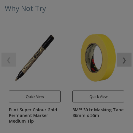
Why Not Try
❮
❯
Quick View
Quick View
Pilot Super Colour Gold
3M™ 301+ Masking Tape
Permanent Marker
36mm x 55m
Medium Tip