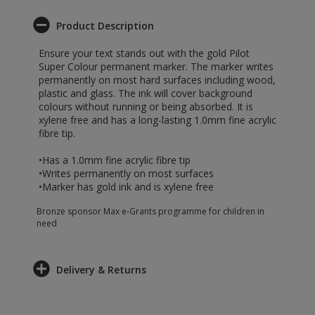
Product Description
Ensure your text stands out with the gold Pilot
Super Colour permanent marker. The marker writes
permanently on most hard surfaces including wood,
plastic and glass. The ink will cover background
colours without running or being absorbed. It is
xylene free and has a long-lasting 1.0mm fine acrylic
fibre tip.
•Has a 1.0mm fine acrylic fibre tip
•Writes permanently on most surfaces
•Marker has gold ink and is xylene free
Bronze sponsor Max e-Grants programme for children in
need
Delivery & Returns