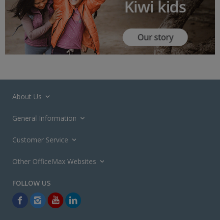
About Us
General Information
Customer Service
Other OfficeMax Websites